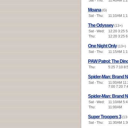
Sat - Thu:
11:40AM 1:2
Moana
(G)
Sat - Thu:
11:10AM 1:1
The Odyssey
(13+)
Sat - Wed:
12:20 3:25 5
Thu:
12:20 3:25 6
One Night Only
(13+)
Sat - Thu:
11:15AM 1:15
PAW Patrol: The Din
Thu:
5:25 7:10 8:
Spider-Man: Brand 
Sat - Thu:
11:00AM 11:2
7:00 7:20 7:
Spider-Man: Brand 
Sat - Wed:
11:10AM 5:4
Thu:
11:00AM
Super Troopers 3
(13
Sat - Thu:
11:30AM 1:30