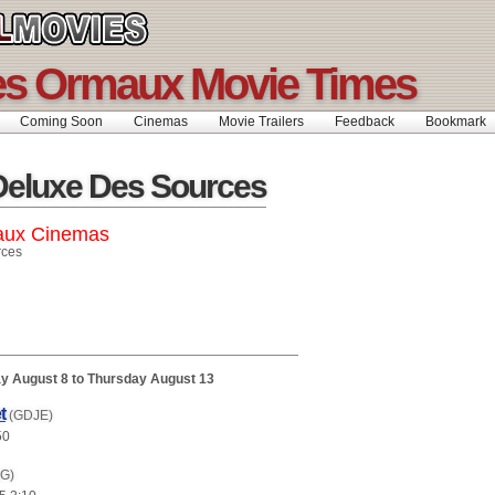
es Ormaux Movie Times
Coming Soon
Cinemas
Movie Trailers
Feedback
Bookmar
Deluxe Des Sources
aux Cinemas
rces
y August 8 to Thursday August 13
t
(GDJE)
50
(G)