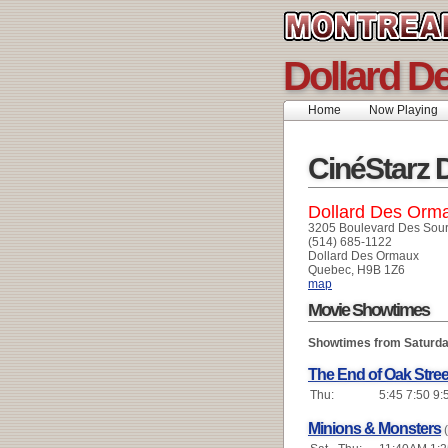
Dollard D
Home
Now Playing
CinéStarz 
Dollard Des Orm
3205 Boulevard Des Sou
(514) 685-1122
Dollard Des Ormaux
Quebec, H9B 1Z6
map
Movie Showtimes
Showtimes from Saturda
The End of Oak Stree
Thu:
5:45 7:50 9:
Minions & Monsters