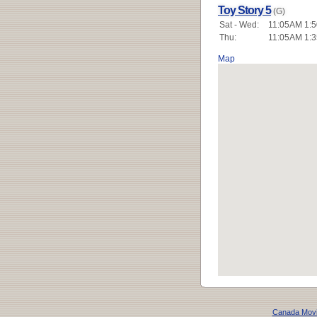
Toy Story 5
(G)
Sat - Wed:
11:05AM 1:5
Thu:
11:05AM 1:3
Map
Canada Mov