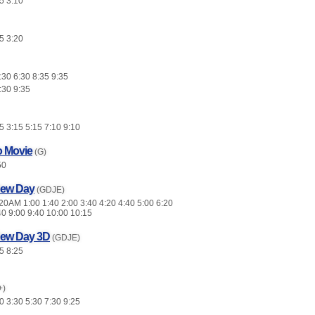
5 3:10
5 3:20
:30 6:30 8:35 9:35
:30 9:35
 3:15 5:15 7:10 9:10
o Movie
(G)
50
New Day
(GDJE)
0AM 1:00 1:40 2:00 3:40 4:20 4:40 5:00 6:20
40 9:00 9:40 10:00 10:15
New Day 3D
(GDJE)
5 8:25
+)
 3:30 5:30 7:30 9:25