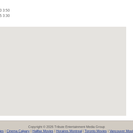
0 3:50
5 3:30
Copyright © 2026 Tribute Entertainment Media Group
ies
|
Cinema Calgary
|
Halifax Movies
|
Horaires Montreal
|
Toronto Movies
|
Vancouver Movi