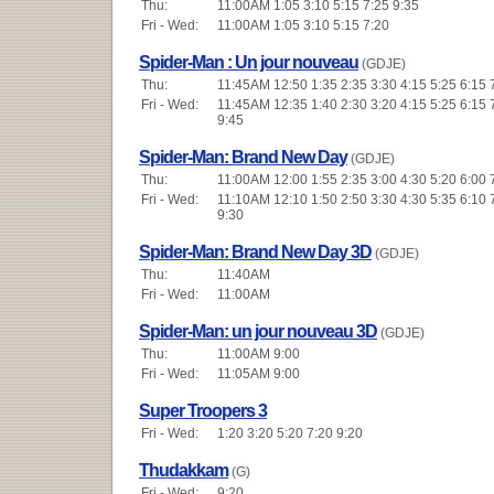
Thu:
11:00AM 1:05 3:10 5:15 7:25 9:35
Fri - Wed:
11:00AM 1:05 3:10 5:15 7:20
Spider-Man : Un jour nouveau
(GDJE)
Thu:
11:45AM 12:50 1:35 2:35 3:30 4:15 5:25 6:15 
Fri - Wed:
11:45AM 12:35 1:40 2:30 3:20 4:15 5:25 6:15 
9:45
Spider-Man: Brand New Day
(GDJE)
Thu:
11:00AM 12:00 1:55 2:35 3:00 4:30 5:20 6:00 
Fri - Wed:
11:10AM 12:10 1:50 2:50 3:30 4:30 5:35 6:10 
9:30
Spider-Man: Brand New Day 3D
(GDJE)
Thu:
11:40AM
Fri - Wed:
11:00AM
Spider-Man: un jour nouveau 3D
(GDJE)
Thu:
11:00AM 9:00
Fri - Wed:
11:05AM 9:00
Super Troopers 3
Fri - Wed:
1:20 3:20 5:20 7:20 9:20
Thudakkam
(G)
Fri - Wed:
9:20