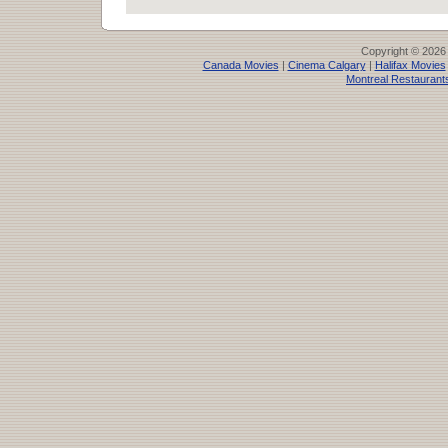
Copyright © 2026
Canada Movies
|
Cinema Calgary
|
Halifax Movies
Montreal Restaurant