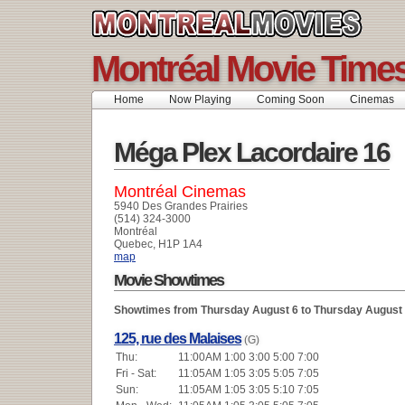
Montréal Movie Time
Home
Now Playing
Coming Soon
Cinemas
Méga Plex Lacordaire 16
Montréal Cinemas
5940 Des Grandes Prairies
(514) 324-3000
Montréal
Quebec, H1P 1A4
map
Movie Showtimes
Showtimes from Thursday August 6 to Thursday August
125, rue des Malaises
(G)
Thu:
11:00AM 1:00 3:00 5:00 7:00
Fri - Sat:
11:05AM 1:05 3:05 5:05 7:05
Sun:
11:05AM 1:05 3:05 5:10 7:05