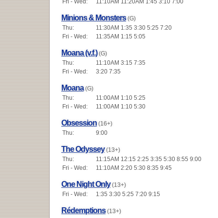
Fri - Wed:
11:10AM 11:20AM 1:45 3:10 7:00
Minions & Monsters
(G)
Thu:
11:30AM 1:35 3:30 5:25 7:20
Fri - Wed:
11:35AM 1:15 5:05
Moana (v.f.)
(G)
Thu:
11:10AM 3:15 7:35
Fri - Wed:
3:20 7:35
Moana
(G)
Thu:
11:00AM 1:10 5:25
Fri - Wed:
11:00AM 1:10 5:30
Obsession
(16+)
Thu:
9:00
The Odyssey
(13+)
Thu:
11:15AM 12:15 2:25 3:35 5:30 8:55 9:00
Fri - Wed:
11:10AM 2:20 5:30 8:35 9:45
One Night Only
(13+)
Fri - Wed:
1:35 3:30 5:25 7:20 9:15
Rédemptions
(13+)