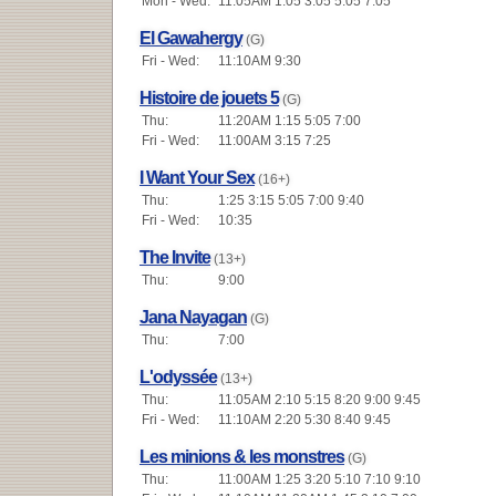
Mon - Wed:
11:05AM 1:05 3:05 5:05 7:05
El Gawahergy
(G)
Fri - Wed:
11:10AM 9:30
Histoire de jouets 5
(G)
Thu:
11:20AM 1:15 5:05 7:00
Fri - Wed:
11:00AM 3:15 7:25
I Want Your Sex
(16+)
Thu:
1:25 3:15 5:05 7:00 9:40
Fri - Wed:
10:35
The Invite
(13+)
Thu:
9:00
Jana Nayagan
(G)
Thu:
7:00
L'odyssée
(13+)
Thu:
11:05AM 2:10 5:15 8:20 9:00 9:45
Fri - Wed:
11:10AM 2:20 5:30 8:40 9:45
Les minions & les monstres
(G)
Thu:
11:00AM 1:25 3:20 5:10 7:10 9:10