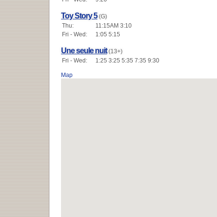
Toy Story 5
(G)
Thu:
11:15AM 3:10
Fri - Wed:
1:05 5:15
Une seule nuit
(13+)
Fri - Wed:
1:25 3:25 5:35 7:35 9:30
Map