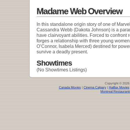
Madame Web Overview
In this standalone origin story of one of Marv
Cassandra Webb (Dakota Johnson) is a para
have clairvoyant abilities. Forced to confront 
forges a relationship with three young wom
O’Connor, Isabela Merced) destined for powerful
survive a deadly present.
Showtimes
(No Showtimes Listings)
Copyright © 2026
Canada Movies
|
Cinema Calgary
|
Halifax Movies
Montreal Restaurant