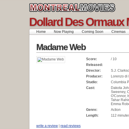
Dollard Des Ormaux 
Home
Now Playing
Coming Soon
Cinemas
Madame Web
Score:
/ 10
Released:
Director:
S.J. Clarks
Producer:
Lorenzo di
Studio:
Columbia P
Cast:
Dakota Joh
Sweeney, C
O'Connor, 
Tahar Rahi
Emma Rober
Genre:
Action
Length:
112 minute
write a review
|
read reviews