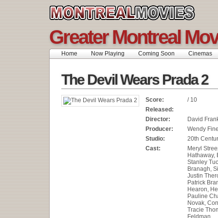
Greater Montreal Mov
Home
Now Playing
Coming Soon
Cinemas
The Devil Wears Prada 2
Score:
/ 10
Released:
Director:
David Fran
Producer:
Wendy Fin
Studio:
20th Centur
Cast:
Meryl Stree
Hathaway, E
Stanley Tuc
Branagh, S
Justin Ther
Patrick Bra
Hearon, He
Pauline Cha
Novak, Con
Tracie Thom
Feldman