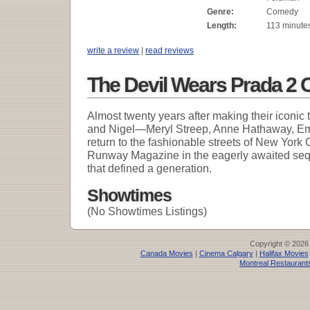
Genre:
Comedy
Length:
113 minute
write a review
|
read reviews
The Devil Wears Prada 2 
Almost twenty years after making their iconic
and Nigel—Meryl Streep, Anne Hathaway, Emi
return to the fashionable streets of New York C
Runway Magazine in the eagerly awaited se
that defined a generation.
Showtimes
(No Showtimes Listings)
Copyright © 2026
Canada Movies
|
Cinema Calgary
|
Halifax Movies
Montreal Restaurant