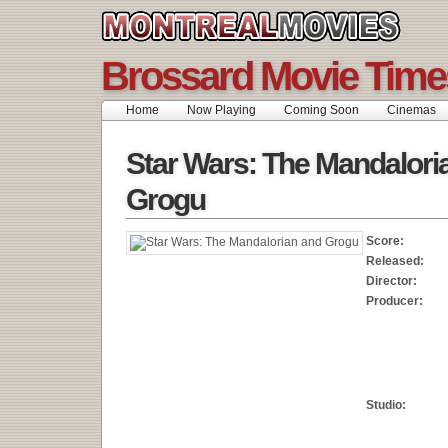
Brossard Movie Time
Home
Now Playing
Coming Soon
Cinemas
Star Wars: The Mandalori
Grogu
Score:
Released:
Director:
Producer:
Studio: