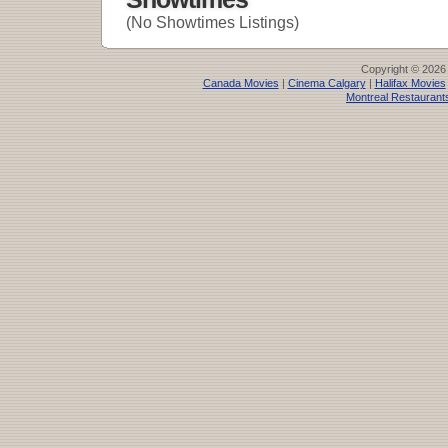
(No Showtimes Listings)
Copyright © 2026
Canada Movies
|
Cinema Calgary
|
Halifax Movies
Montreal Restaurant