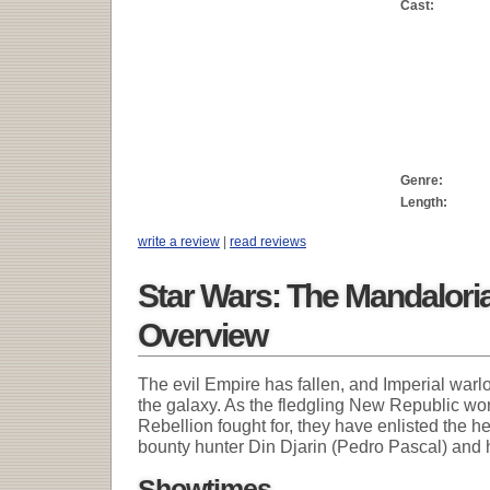
Cast:
Genre:
Length:
write a review
|
read reviews
Star Wars: The Mandalori
Overview
The evil Empire has fallen, and Imperial warl
the galaxy. As the fledgling New Republic wor
Rebellion fought for, they have enlisted the 
bounty hunter Din Djarin (Pedro Pascal) and 
Showtimes