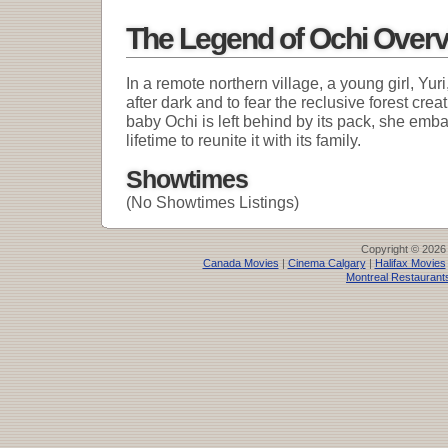
The Legend of Ochi Over
In a remote northern village, a young girl, Yuri
after dark and to fear the reclusive forest cr
baby Ochi is left behind by its pack, she emba
lifetime to reunite it with its family.
Showtimes
(No Showtimes Listings)
Copyright © 2026
Canada Movies
|
Cinema Calgary
|
Halifax Movies
Montreal Restaurant