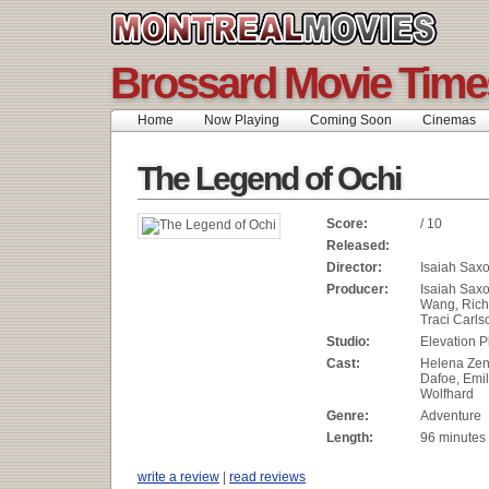
Brossard Movie Time
Home
Now Playing
Coming Soon
Cinemas
The Legend of Ochi
Score:
/ 10
Released:
Director:
Isaiah Sax
Producer:
Isaiah Sax
Wang, Rich
Traci Carls
Studio:
Elevation P
Cast:
Helena Zen
Dafoe, Emil
Wolfhard
Genre:
Adventure
Length:
96 minutes
write a review
|
read reviews