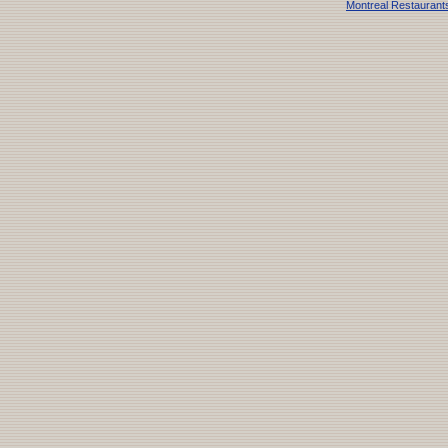
Montreal Restaurant