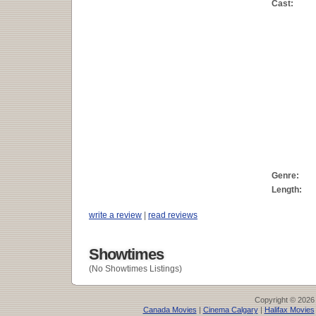
Cast:
Genre:
Length:
write a review
|
read reviews
Showtimes
(No Showtimes Listings)
Copyright © 2026
Canada Movies
|
Cinema Calgary
|
Halifax Movies