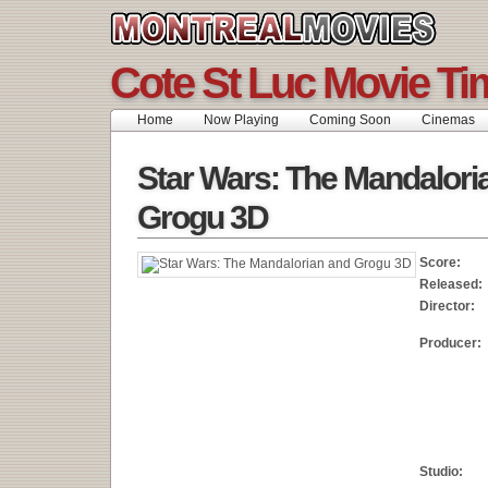
Cote St Luc Movie Ti
Home
Now Playing
Coming Soon
Cinemas
Star Wars: The Mandalori
Grogu 3D
Score:
Released:
Director:
Producer:
Studio: