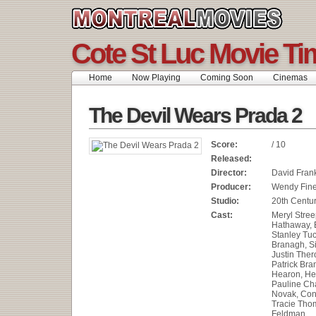
Cote St Luc Movie Ti
Home
Now Playing
Coming Soon
Cinemas
The Devil Wears Prada 2
Score:
/ 10
Released:
Director:
David Fran
Producer:
Wendy Fin
Studio:
20th Centur
Cast:
Meryl Stree
Hathaway, E
Stanley Tuc
Branagh, S
Justin Ther
Patrick Bra
Hearon, He
Pauline Cha
Novak, Con
Tracie Thom
Feldman