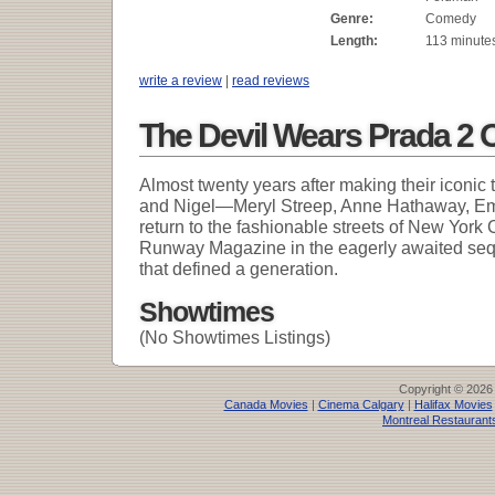
Genre:
Comedy
Length:
113 minute
write a review
|
read reviews
The Devil Wears Prada 2 
Almost twenty years after making their iconic
and Nigel—Meryl Streep, Anne Hathaway, Emi
return to the fashionable streets of New York C
Runway Magazine in the eagerly awaited se
that defined a generation.
Showtimes
(No Showtimes Listings)
Copyright © 2026
Canada Movies
|
Cinema Calgary
|
Halifax Movies
Montreal Restaurant