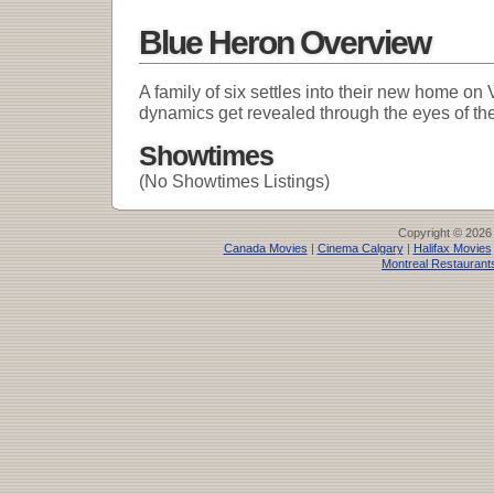
Blue Heron Overview
A family of six settles into their new home on
dynamics get revealed through the eyes of the
Showtimes
(No Showtimes Listings)
Copyright © 2026
Canada Movies
|
Cinema Calgary
|
Halifax Movies
Montreal Restaurant