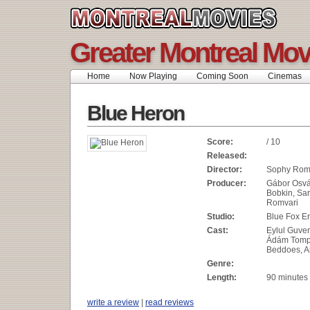
Greater Montreal Mov
Home
Now Playing
Coming Soon
Cinemas
Blue Heron
Score:
/ 10
Released:
Director:
Sophy Rom
Producer:
Gábor Osvá
Bobkin, Sa
Romvari
Studio:
Blue Fox E
Cast:
Eylul Guven,
Ádám Tomp
Beddoes, 
Genre:
Length:
90 minutes
write a review
|
read reviews