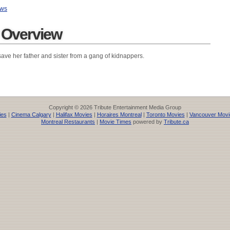
ews
r Overview
ave her father and sister from a gang of kidnappers.
Copyright © 2026 Tribute Entertainment Media Group
ies
|
Cinema Calgary
|
Halifax Movies
|
Horaires Montreal
|
Toronto Movies
|
Vancouver Movi
Montreal Restaurants
|
Movie Times
powered by
Tribute.ca