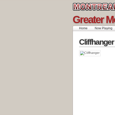
Greater M
Home
Now Playing
Cliffhanger