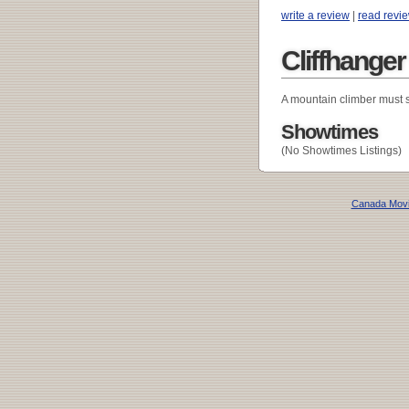
write a review
|
read revi
Cliffhange
A mountain climber must s
Showtimes
(No Showtimes Listings)
Canada Mov