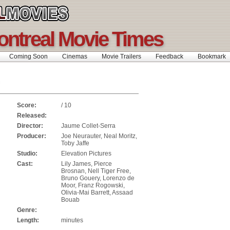
ontreal Movie Times
Coming Soon
Cinemas
Movie Trailers
Feedback
Bookmar
Score:
/ 10
Released:
Director:
Jaume Collet-Serra
Producer:
Joe Neurauter, Neal Moritz,
Toby Jaffe
Studio:
Elevation Pictures
Cast:
Lily James, Pierce
Brosnan, Nell Tiger Free,
Bruno Gouery, Lorenzo de
Moor, Franz Rogowski,
Olivia-Mai Barrett, Assaad
Bouab
Genre:
Length:
minutes