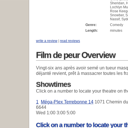
Sheridan, H
Lochlyn Mun
Rose Keeg
Snowber, 
Nassif, Sy
Genre:
Comedy
Length:
minutes
write a review
|
read reviews
Film de peur Overview
Vingt-six ans après avoir semé un tueur masqu
déjanté revient, prêt à massacrer toutes les 
Showtimes
Click on a number to locate your theatre on t
1
Méga-Plex Terrebonne 14
1071 Chemin du 
6644
Wed
1:00 3:00 5:00
Click on a number to locate your 