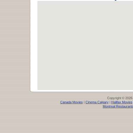
Copyright © 2026
Canada Movies
|
Cinema Calgary
|
Halifax Movies
Montreal Restaurant