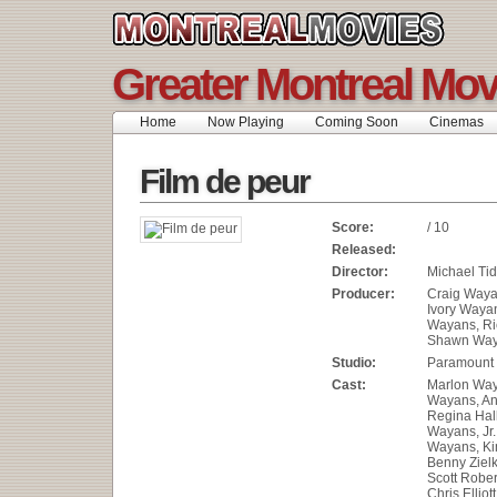
Greater Montreal Mov
Home
Now Playing
Coming Soon
Cinemas
Film de peur
Score:
/ 10
Released:
Director:
Michael Ti
Producer:
Craig Waya
Ivory Waya
Wayans, Ric
Shawn Wa
Studio:
Paramount 
Cast:
Marlon Wa
Wayans, An
Regina Hal
Wayans, Jr.
Wayans, K
Benny Ziel
Scott Robert
Chris Elliot