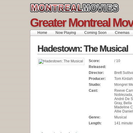
Greater Montreal Mov
Home
Now Playing
Coming Soon
Cinemas
Hadestown: The Musical
Score:
/ 10
Released:
Director:
Brett Sulliv
Producer:
Tom Kirdah
Studio:
Mongrel M
Cast:
Reeve Carn
Noblezada,
André De S
Gray, Bella
Madeline C
Allie Daniel
Genre:
Musical
Length:
141 minute