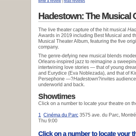
write a review
|
read reviews
Hadestown: The Musical 
The live theater capture of the hit musical
Had
Awards in 2019 including Best Musical and 
Musical Theater Album, featuring the five orig
company.
The genre-defying new musical blends moder
Orleans-inspired jazz to reimagine a sweeping
intertwining love stories — that of young d
and Eurydice (Eva Noblezada), and that of K
Persephone —?
Hadestown
?invites audiences
underworld and back.
Showtimes
Click on a number to locate your theatre on t
1
Cinéma du Parc
3575 ave. du Parc, Montré
Thu
9:00
Click on a number to locate your 