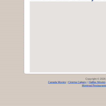
Copyright © 2026
Canada Movies
|
Cinema Calgary
|
Halifax Movies
Montreal Restaurant