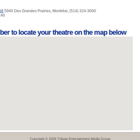
16
5940 Des Grandes Prairies, Montréal, (514) 324-3000
9:40
ber to locate your theatre on the map below
Copyright © 2026 Tribute Entertainment Media Group