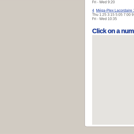
Fri - Wed
9:20
4
Méga-Plex Lacordaire 
Thu
1:25 3:15 5:05 7:00 
Fri - Wed
10:35
Click on a num