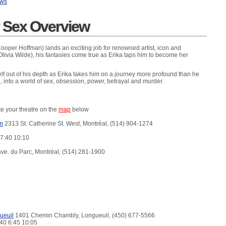
ews
r Sex Overview
Cooper Hoffman) lands an exciting job for renowned artist, icon and
Olivia Wilde), his fantasies come true as Erika taps him to become her
elf out of his depth as Erika takes him on a journey more profound than he
 into a world of sex, obsession, power, betrayal and murder.
te your theatre on the
map
below
m
2313 St. Catherine St. West, Montréal, (514) 904-1274
 7:40 10:10
ve. du Parc, Montréal, (514) 281-1900
ueuil
1401 Chemin Chambly, Longueuil, (450) 677-5566
:40 6:45 10:05