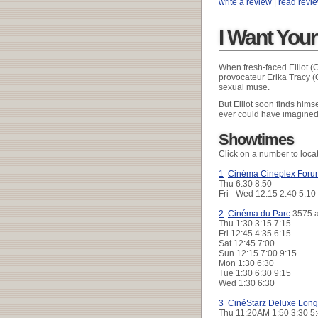
write a review
|
read revi
I Want You
When fresh-faced Elliot (
provocateur Erika Tracy (
sexual muse.
But Elliot soon finds hims
ever could have imagined,
Showtimes
Click on a number to loca
1
Cinéma Cineplex Foru
Thu
6:30 8:50
Fri - Wed
12:15 2:40 5:10
2
Cinéma du Parc
3575 a
Thu
1:30 3:15 7:15
Fri
12:45 4:35 6:15
Sat
12:45 7:00
Sun
12:15 7:00 9:15
Mon
1:30 6:30
Tue
1:30 6:30 9:15
Wed
1:30 6:30
3
CinéStarz Deluxe Long
Thu
11:20AM 1:50 3:30 5