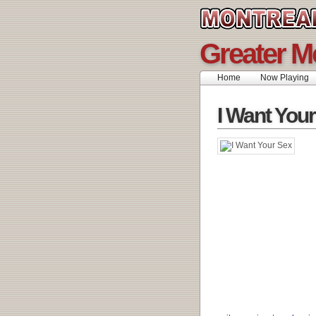
Greater M
Home
Now Playing
I Want You