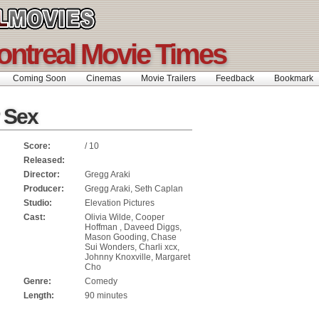
ontreal Movie Times
Coming Soon
Cinemas
Movie Trailers
Feedback
Bookmar
r Sex
Score:
/ 10
Released:
Director:
Gregg Araki
Producer:
Gregg Araki, Seth Caplan
Studio:
Elevation Pictures
Cast:
Olivia Wilde, Cooper
Hoffman , Daveed Diggs,
Mason Gooding, Chase
Sui Wonders, Charli xcx,
Johnny Knoxville, Margaret
Cho
Genre:
Comedy
Length:
90 minutes