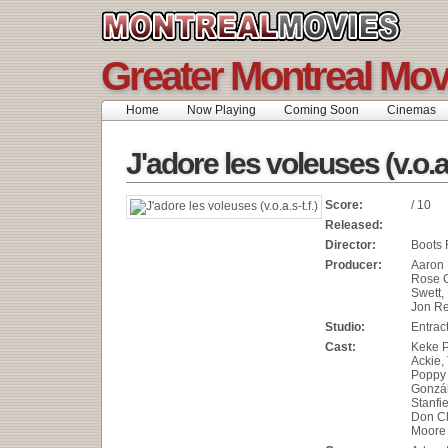
Greater Montreal Mov
Home
Now Playing
Coming Soon
Cinemas
J'adore les voleuses (v.o.a.s
Score:
/ 10
Released:
Director:
Boots 
Producer:
Aaron 
Rose C
Swett, 
Jon R
Studio:
Entrac
Cast:
Keke P
Ackie,
Poppy 
Gonzál
Stanfie
Don C
Moore