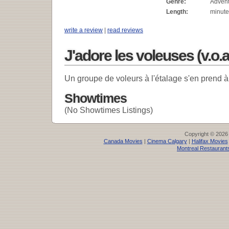
Genre:
Adven
Length:
minute
write a review
|
read reviews
J'adore les voleuses (v.o.a
Un groupe de voleurs à l'étalage s'en prend
Showtimes
(No Showtimes Listings)
Copyright © 2026
Canada Movies
|
Cinema Calgary
|
Halifax Movies
Montreal Restaurant