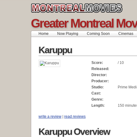
Greater Montreal Mov
Home
Now Playing
Coming Soon
Cinemas
Karuppu
Score:
/ 10
Released:
Director:
Producer:
Studio:
Prime Medi
Cast:
Genre:
Length:
150 minute
write a review
|
read reviews
Karuppu Overview