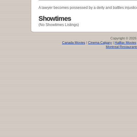
A lawyer becomes possessed by a deity and battles injustic
Showtimes
(No Showtimes Listings)
Copyright © 2026
Canada Movies
|
Cinema Calgary
|
Halifax Movies
Montreal Restaurant