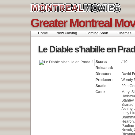
Greater Montreal Mov
Home
Now Playing
Coming Soon
Cinemas
Le Diable s'habille en Pra
Score:
/ 10
Released:
Director:
David F
Producer:
Wendy 
Studio:
20th Ce
Cast:
Meryl S
Hathawa
Stanley
Branagh
Ashley, 
Lucy Liu
Brammal
Hearon,
Pauline
Novak, 
Ricamor