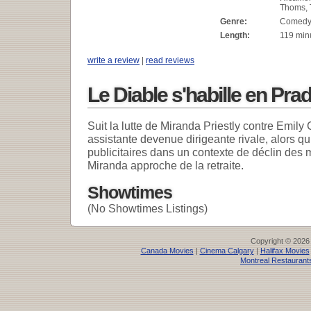
Thoms, 
Genre:
Comed
Length:
119 min
write a review
|
read reviews
Le Diable s'habille en Pra
Suit la lutte de Miranda Priestly contre Emily
assistante devenue dirigeante rivale, alors qu
publicitaires dans un contexte de déclin des
Miranda approche de la retraite.
Showtimes
(No Showtimes Listings)
Copyright © 2026
Canada Movies
|
Cinema Calgary
|
Halifax Movies
Montreal Restaurant