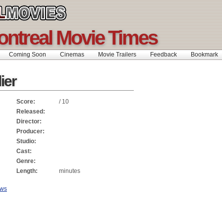
ontreal Movie Times
Coming Soon
Cinemas
Movie Trailers
Feedback
Bookmar
ier
Score:
/ 10
Released:
Director:
Producer:
Studio:
Cast:
Genre:
Length:
minutes
ews