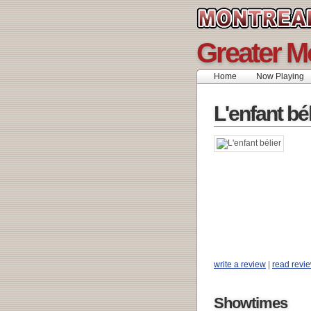
Greater M
Home
Now Playing
L'enfant bél
write a review
|
read revi
Showtimes