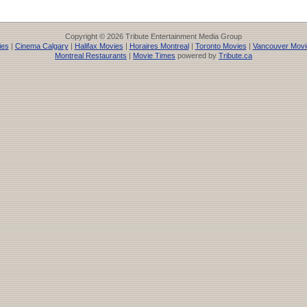
Copyright © 2026 Tribute Entertainment Media Group
ies
|
Cinema Calgary
|
Halifax Movies
|
Horaires Montreal
|
Toronto Movies
|
Vancouver Movi
Montreal Restaurants
|
Movie Times
powered by
Tribute.ca