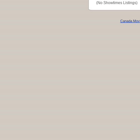
(No Showtimes Listings)
Canada Mov