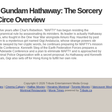
t Gundam Hathaway: The Sorcery
irce Overview
lve years after Char's Rebellion. "MAFTY" has begun resisting the
rannical rule by assassinating its ministers. Its leader is actually Hathaway
oa, who fought in the One Year War alongside Amuro Ray. Haunted by past
 to a mysterious girl named Gigi Andalucia, whose strange powers stir
le swayed by her cryptic words, he continues preparing for MAFTY's mission
aide Conference. Kenneth Sleg of the Earth Federation Forces prepares a
e Adelaide Conference and a plan to eliminate MAFTY and is approached by
minal Police Organization with a secret proposal. As Hathaway and Kenneth
ls, Gigi also sets off for Hong Kong to fulfill her own role.
Copyright © 2026 Tribute Entertainment Media Group
ies
|
Cinema Calgary
|
Halifax Movies
|
Horaires Montreal
|
Toronto Movies
|
Vancouver Movi
Montreal Restaurants
|
Movie Times
powered by
Tribute.ca