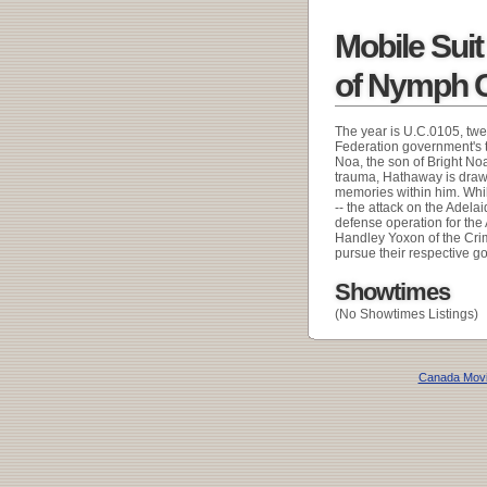
Mobile Sui
of Nymph C
The year is U.C.0105, twe
Federation government's ty
Noa, the son of Bright N
trauma, Hathaway is drawn
memories within him. Whi
-- the attack on the Adel
defense operation for th
Handley Yoxon of the Cri
pursue their respective goa
Showtimes
(No Showtimes Listings)
Canada Mov