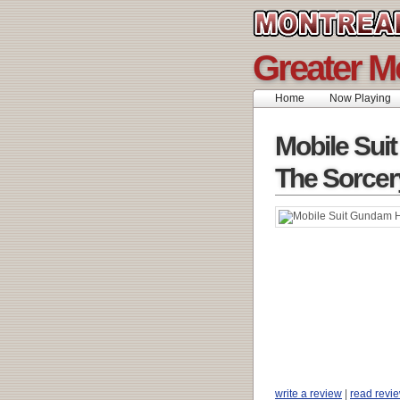
Greater M
Home
Now Playing
Mobile Sui
The Sorcer
write a review
|
read revi