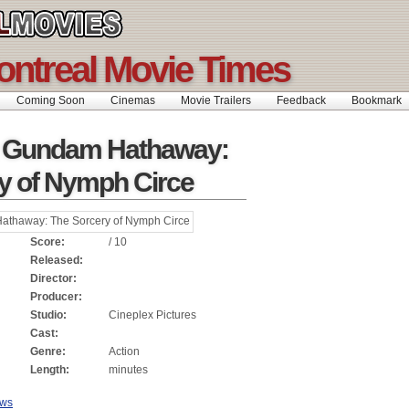
ontreal Movie Times
Coming Soon
Cinemas
Movie Trailers
Feedback
Bookmar
t Gundam Hathaway:
y of Nymph Circe
Score:
/ 10
Released:
Director:
Producer:
Studio:
Cineplex Pictures
Cast:
Genre:
Action
Length:
minutes
ews