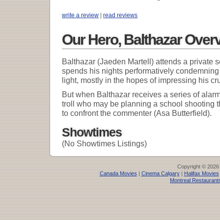
write a review
|
read reviews
Our Hero, Balthazar Over
Balthazar (Jaeden Martell) attends a private 
spends his nights performatively condemning g
light, mostly in the hopes of impressing his cr
But when Balthazar receives a series of ala
troll who may be planning a school shooting t
to confront the commenter (Asa Butterfield).
Showtimes
(No Showtimes Listings)
Copyright © 2026
Canada Movies
|
Cinema Calgary
|
Halifax Movies
Montreal Restaurant