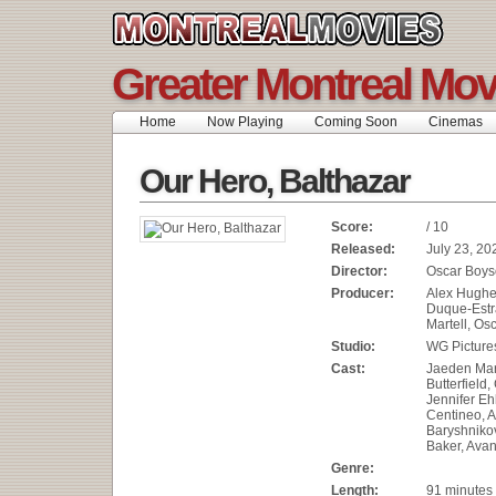
Greater Montreal Mov
Home
Now Playing
Coming Soon
Cinemas
Our Hero, Balthazar
Score:
/ 10
Released:
July 23, 20
Director:
Oscar Boy
Producer:
Alex Hughe
Duque-Estr
Martell, Os
Studio:
WG Picture
Cast:
Jaeden Mart
Butterfield,
Jennifer Eh
Centineo, 
Baryshniko
Baker, Avan
Genre:
Length:
91 minutes