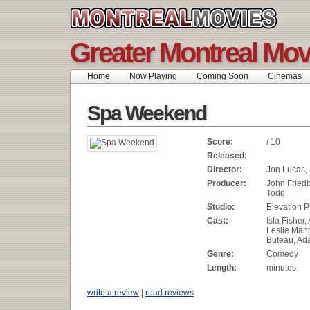
Greater Montreal Mov
Home
Now Playing
Coming Soon
Cinemas
Spa Weekend
Score:
/ 10
Released:
Director:
Jon Lucas,
Producer:
John Fried
Todd
Studio:
Elevation P
Cast:
Isla Fisher,
Leslie Mann
Buteau, A
Genre:
Comedy
Length:
minutes
write a review
|
read reviews