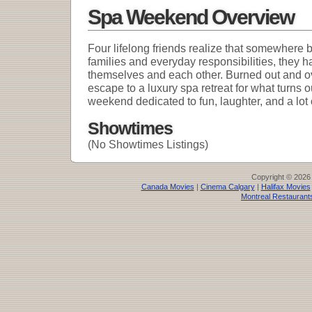
Spa Weekend Overview
Four lifelong friends realize that somewhere 
families and everyday responsibilities, they h
themselves and each other. Burned out and o
escape to a luxury spa retreat for what turns o
weekend dedicated to fun, laughter, and a lot 
Showtimes
(No Showtimes Listings)
Copyright © 2026
Canada Movies
|
Cinema Calgary
|
Halifax Movies
Montreal Restaurant