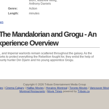
Blum, Matthew Willig,
Anthony Daniels
Genre:
Action
Length:
minutes
ews
 The Mandalorian and Grogu - An
xperience Overview
n, and Imperial warlords remain scattered throughout the galaxy. As the
ks to protect everything the Rebellion fought for, they enlist the help of
unty hunter Din Djarin and his young apprentice Grogu.
Copyright © 2026 Tribute Entertainment Media Group
ies
|
Cinema Calgary
|
Halifax Movies
|
Horaires Montreal
|
Toronto Movies
|
Vancouver Movi
Montreal Restaurants
|
Movie Times
powered by
Tribute.ca