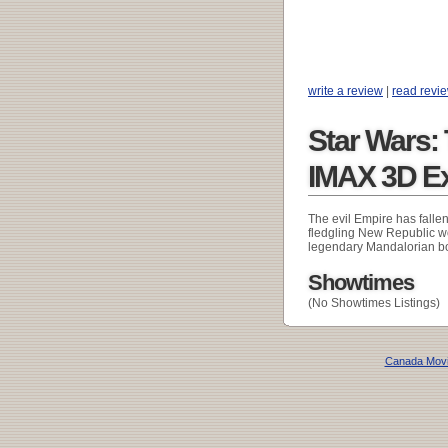
write a review
|
read revi
Star Wars:
IMAX 3D E
The evil Empire has falle
fledgling New Republic wor
legendary Mandalorian bo
Showtimes
(No Showtimes Listings)
Canada Mov