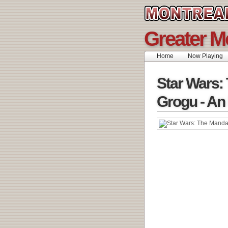
Greater M
Home
Now Playing
Star Wars:
Grogu - An