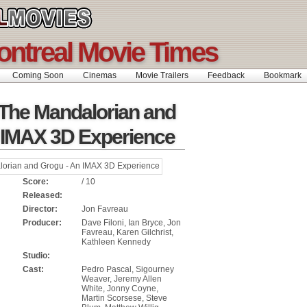
ontreal Movie Times
Coming Soon
Cinemas
Movie Trailers
Feedback
Bookmar
 The Mandalorian and
 IMAX 3D Experience
Score:
/ 10
Released:
Director:
Jon Favreau
Producer:
Dave Filoni, Ian Bryce, Jon
Favreau, Karen Gilchrist,
Kathleen Kennedy
Studio:
Cast:
Pedro Pascal, Sigourney
Weaver, Jeremy Allen
White, Jonny Coyne,
Martin Scorsese, Steve