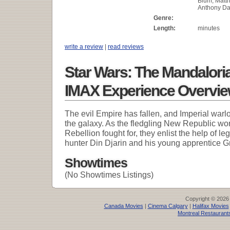
Blum, Matth
Anthony Da
Genre:
Length:
minutes
write a review
|
read reviews
Star Wars: The Mandalori
IMAX Experience Overvi
The evil Empire has fallen, and Imperial warl
the galaxy. As the fledgling New Republic wor
Rebellion fought for, they enlist the help of 
hunter Din Djarin and his young apprentice G
Showtimes
(No Showtimes Listings)
Copyright © 2026
Canada Movies
|
Cinema Calgary
|
Halifax Movies
Montreal Restaurant