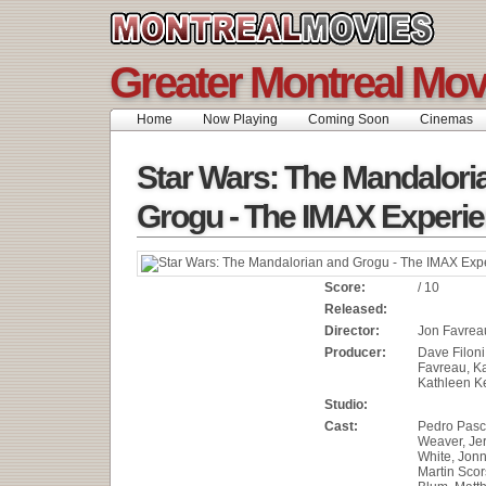
Greater Montreal Mov
Home
Now Playing
Coming Soon
Cinemas
Star Wars: The Mandalori
Grogu - The IMAX Experi
Score:
/ 10
Released:
Director:
Jon Favrea
Producer:
Dave Filoni
Favreau, Ka
Kathleen 
Studio:
Cast:
Pedro Pasc
Weaver, Je
White, Jon
Martin Scor