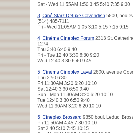
Sat - Wed
11:55AM 1:50 3:45 5:40 7:35 9:30
3
Ciné Starz Deluxe Cavendish
5800, boulev
(514) 485-7111
Fri - Wed
11:05AM 1:05 3:10 5:15 7:15 9:15
4
Cinéma Cineplex Forum
2313 St. Catherine
1274
Thu
3:40 6:40 9:40
Fri - Tue
12:40 3:30 6:30 9:20
Wed
12:40 3:30 6:40 9:45
5
Cinéma Cineplex Laval
2800, avenue Cosm
Thu
3:50 6:30
Fri
11:30AM 3:20 6:20 10:10
Sat
12:40 3:30 6:50 9:40
Sun - Mon
11:30AM 3:20 6:20 10:10
Tue
12:40 3:30 6:50 9:40
Wed
11:30AM 3:20 6:20 10:10
6
Cineplex Brossard
9350 boul. Leduc, Bros
Fri
11:50AM 4:45 7:30 10:10
Sat
2:40 5:10 7:45 10:15