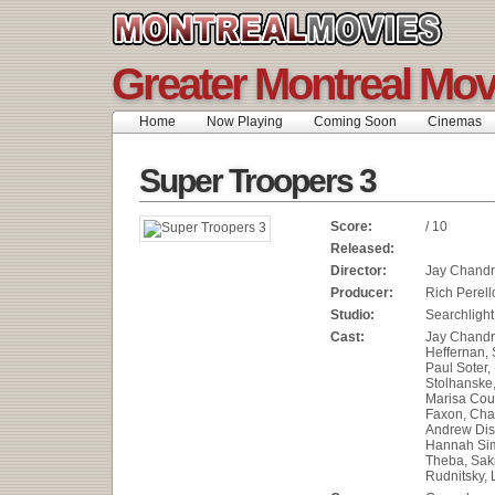
Greater Montreal Mov
Home
Now Playing
Coming Soon
Cinemas
Super Troopers 3
Score:
/ 10
Released:
Director:
Jay Chandr
Producer:
Rich Perell
Studio:
Searchlight
Cast:
Jay Chandr
Heffernan,
Paul Soter, 
Stolhanske,
Marisa Cou
Faxon, Cha
Andrew Di
Hannah Sim
Theba, Saki
Rudnitsky, 