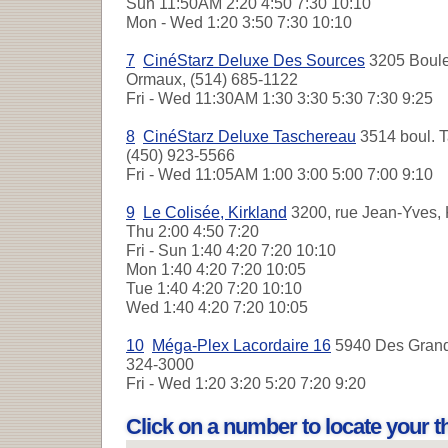
Sun
11:50AM 2:20 4:50 7:30 10:10
Mon - Wed
1:20 3:50 7:30 10:10
7
CinéStarz Deluxe Des Sources
3205 Boule
Ormaux, (514) 685-1122
Fri - Wed
11:30AM 1:30 3:30 5:30 7:30 9:25
8
CinéStarz Deluxe Taschereau
3514 boul. T
(450) 923-5566
Fri - Wed
11:05AM 1:00 3:00 5:00 7:00 9:10
9
Le Colisée, Kirkland
3200, rue Jean-Yves, 
Thu
2:00 4:50 7:20
Fri - Sun
1:40 4:20 7:20 10:10
Mon
1:40 4:20 7:20 10:05
Tue
1:40 4:20 7:20 10:10
Wed
1:40 4:20 7:20 10:05
10
Méga-Plex Lacordaire 16
5940 Des Grande
324-3000
Fri - Wed
1:20 3:20 5:20 7:20 9:20
Click on a number to locate your 