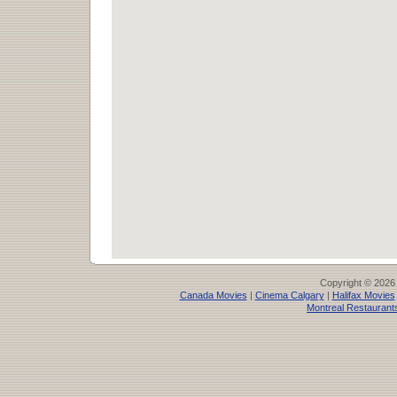
Copyright © 2026
Canada Movies
|
Cinema Calgary
|
Halifax Movies
Montreal Restaurant