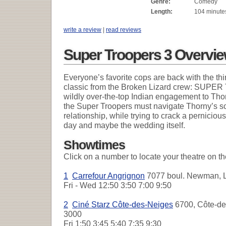
Genre:
Comedy
Length:
104 minute
write a review
|
read reviews
Super Troopers 3 Overvi
Everyone’s favorite cops are back with the thi
classic from the Broken Lizard crew: SUP
wildly over-the-top Indian engagement to Thorn
the Super Troopers must navigate Thorny’s s
relationship, while trying to crack a perniciou
day and maybe the wedding itself.
Showtimes
Click on a number to locate your theatre on t
1
Carrefour Angrignon
7077 boul. Newman, L
Fri - Wed
12:50 3:50 7:00 9:50
2
Ciné Starz Côte-des-Neiges
6700, Côte-des
3000
Fri
1:50 3:45 5:40 7:35 9:30