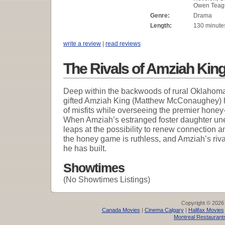
Owen Teag
Genre:
Drama
Length:
130 minute
write a review
|
read reviews
The Rivals of Amziah Kin
Deep within the backwoods of rural Oklahoma
gifted Amziah King (Matthew McConaughey) h
of misfits while overseeing the premier honey
When Amziah’s estranged foster daughter une
leaps at the possibility to renew connection a
the honey game is ruthless, and Amziah’s riva
he has built.
Showtimes
(No Showtimes Listings)
Copyright © 2026
Canada Movies
|
Cinema Calgary
|
Halifax Movies
Montreal Restaurant