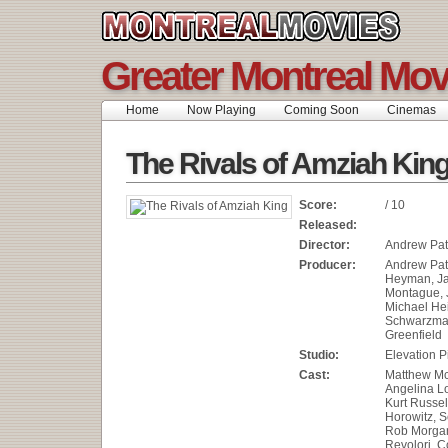
Greater Montreal Mov
Home
Now Playing
Coming Soon
Cinemas
The Rivals of Amziah Kin
Score:
/ 10
Released:
Director:
Andrew Pat
Producer:
Andrew Pat
Heyman, J
Montague, J
Michael He
Schwarzman
Greenfield
Studio:
Elevation P
Cast:
Matthew M
Angelina L
Kurt Russel
Horowitz, S
Rob Morgan
Revolori, C