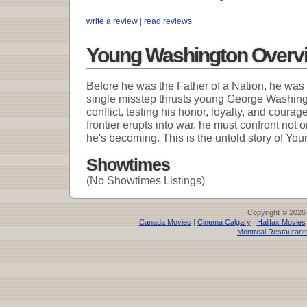
write a review
|
read reviews
Young Washington Overv
Before he was the Father of a Nation, he was a
single misstep thrusts young George Washingto
conflict, testing his honor, loyalty, and coura
frontier erupts into war, he must confront not
he's becoming. This is the untold story of Yo
Showtimes
(No Showtimes Listings)
Copyright © 2026
Canada Movies
|
Cinema Calgary
|
Halifax Movies
Montreal Restaurant