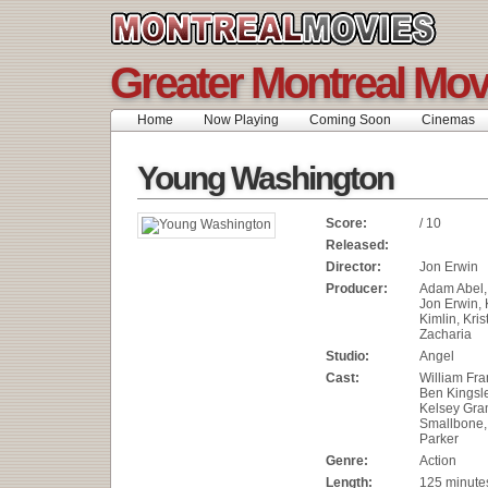
Greater Montreal Mov
Home
Now Playing
Coming Soon
Cinemas
Young Washington
Score:
/ 10
Released:
Director:
Jon Erwin
Producer:
Adam Abel,
Jon Erwin, 
Kimlin, Kris
Zacharia
Studio:
Angel
Cast:
William Fran
Ben Kingsle
Kelsey Gra
Smallbone,
Parker
Genre:
Action
Length:
125 minute