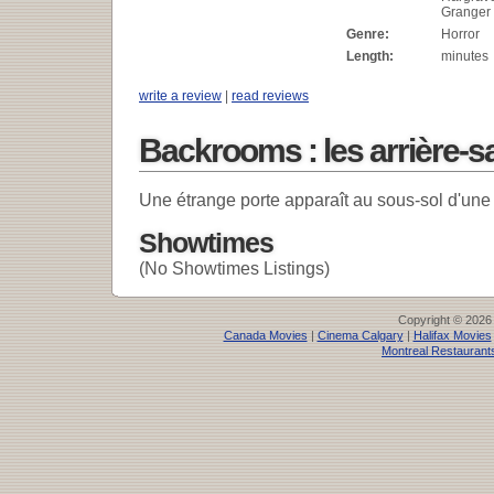
Granger
Genre:
Horror
Length:
minutes
write a review
|
read reviews
Backrooms : les arrière-s
Une étrange porte apparaît au sous-sol d'une
Showtimes
(No Showtimes Listings)
Copyright © 2026
Canada Movies
|
Cinema Calgary
|
Halifax Movies
Montreal Restaurant