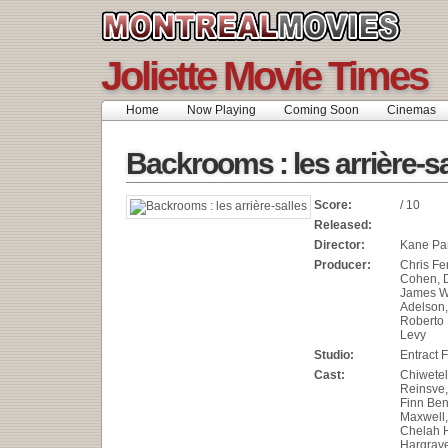
Joliette Movie Times
Home
Now Playing
Coming Soon
Cinemas
Backrooms : les arrière-sa
Score:
/ 10
Released:
Director:
Kane Pa
Producer:
Chris Fe
Cohen, 
James W
Adelson,
Roberto 
Levy
Studio:
Entract 
Cast:
Chiwetel
Reinsve,
Finn Ben
Maxwell,
Chelah H
Hargrave