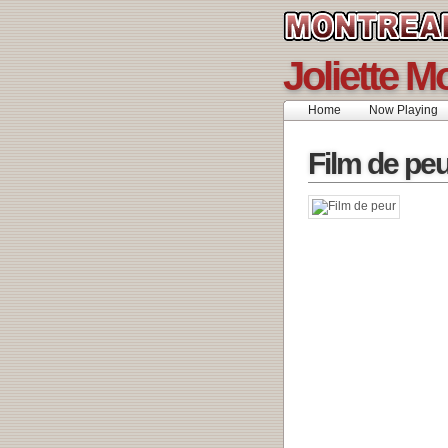
Joliette M
Home
Now Playing
Film de pe