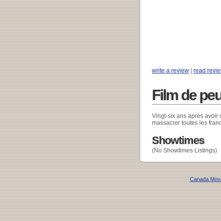
write a review
|
read revi
Film de pe
Vingt-six ans après avoir 
massacrer toutes les fran
Showtimes
(No Showtimes Listings)
Canada Mov