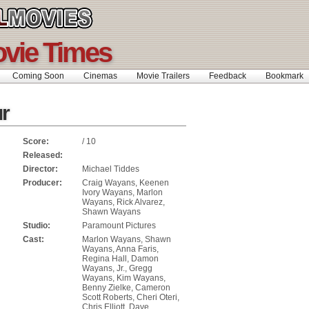
ovie Times
Coming Soon
Cinemas
Movie Trailers
Feedback
Bookmar
ur
Score:
/ 10
Released:
Director:
Michael Tiddes
Producer:
Craig Wayans, Keenen
Ivory Wayans, Marlon
Wayans, Rick Alvarez,
Shawn Wayans
Studio:
Paramount Pictures
Cast:
Marlon Wayans, Shawn
Wayans, Anna Faris,
Regina Hall, Damon
Wayans, Jr., Gregg
Wayans, Kim Wayans,
Benny Zielke, Cameron
Scott Roberts, Cheri Oteri,
Chris Elliott, Dave