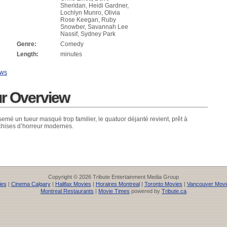
Sheridan, Heidi Gardner,
Lochlyn Munro, Olivia
Rose Keegan, Ruby
Snowber, Savannah Lee
Nassif, Sydney Park
Genre:
Comedy
Length:
minutes
ews
ur Overview
semé un tueur masqué trop familier, le quatuor déjanté revient, prêt à
chises d’horreur modernes.
Copyright © 2026 Tribute Entertainment Media Group
ies
|
Cinema Calgary
|
Halifax Movies
|
Horaires Montreal
|
Toronto Movies
|
Vancouver Movi
Montreal Restaurants
|
Movie Times
powered by
Tribute.ca