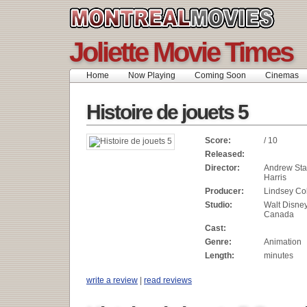
Joliette Movie Times
Home
Now Playing
Coming Soon
Cinemas
Histoire de jouets 5
Score:
/ 10
Released:
Director:
Andrew Sta
Harris
Producer:
Lindsey Col
Studio:
Walt Disne
Canada
Cast:
Genre:
Animation
Length:
minutes
write a review
|
read reviews