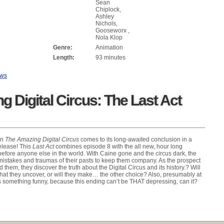
Sean
Chiplock,
Ashley
Nichols,
Gooseworx ,
Nola Klop
Genre:
Animation
Length:
93 minutes
ews
 Digital Circus: The Last Act
on
The Amazing Digital Circus
comes to its long-awaited conclusion in a
release! This
Last Act
combines episode 8 with the all new, hour long
before anyone else in the world. With Caine gone and the circus dark, the
e mistakes and traumas of their pasts to keep them company. As the prospect
d them, they discover the truth about the Digital Circus and its history.? Will
hat they uncover, or will they make… the other choice? Also, presumably at
something funny, because this ending can’t be THAT depressing, can it?