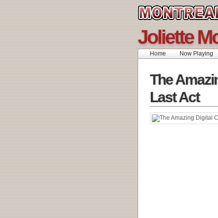
Joliette M
Home
Now Playing
The Amazin
Last Act