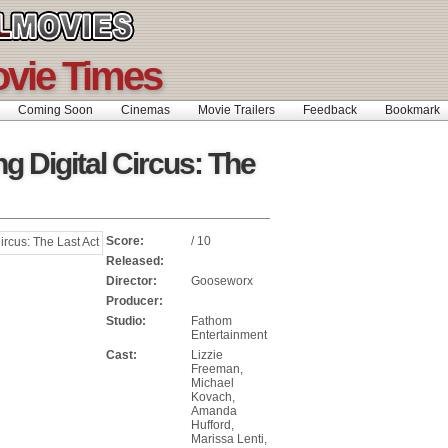
ovie Times
Coming Soon
Cinemas
Movie Trailers
Feedback
Bookmar
g Digital Circus: The
Score:
/ 10
Released:
Director:
Gooseworx
Producer:
Studio:
Fathom
Entertainment
Cast:
Lizzie
Freeman,
Michael
Kovach,
Amanda
Hufford,
Marissa Lenti,