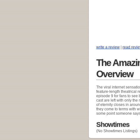
write a review
|
read revi
The Amazing
Overview
The viral internet sensati
feature-length theatrical 
episode 9 for fans to see 
cast are left with only th
of eternity closes in aroun
they come to terms with w
some point someone says 
Showtimes
(No Showtimes Listings)