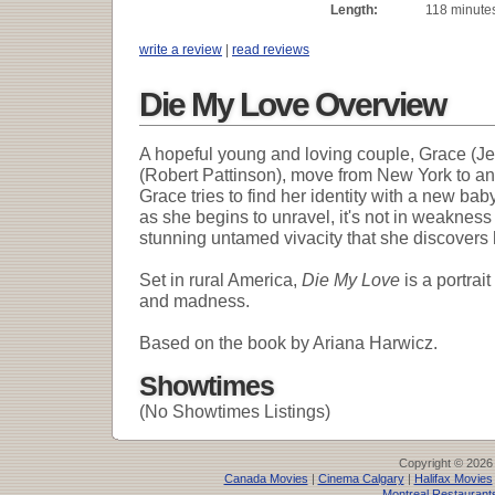
Length:
118 minute
write a review
|
read reviews
Die My Love Overview
A hopeful young and loving couple, Grace (J
(Robert Pattinson), move from New York to an 
Grace tries to find her identity with a new bab
as she begins to unravel, it's not in weakness
stunning untamed vivacity that she discovers 
Set in rural America,
Die My Love
is a portrai
and madness.
Based on the book by Ariana Harwicz.
Showtimes
(No Showtimes Listings)
Copyright © 2026
Canada Movies
|
Cinema Calgary
|
Halifax Movies
Montreal Restaurant