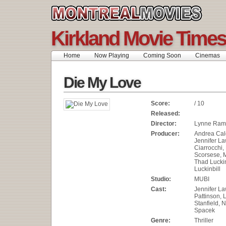
Kirkland Movie Times
Home
Now Playing
Coming Soon
Cinemas
Die My Love
Score:
/ 10
Released:
Director:
Lynne Ram
Producer:
Andrea Cal
Jennifer La
Ciarrocchi,
Scorsese, M
Thad Luckin
Luckinbill
Studio:
MUBI
Cast:
Jennifer L
Pattinson, 
Stanfield, N
Spacek
Genre:
Thriller