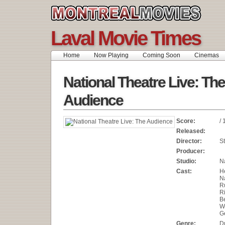
Laval Movie Times
Home
Now Playing
Coming Soon
Cinemas
National Theatre Live: The
Audience
Score:
/ 
Released:
Director:
S
Producer:
Studio:
N
Cast:
H
N
R
R
B
W
G
Genre:
D