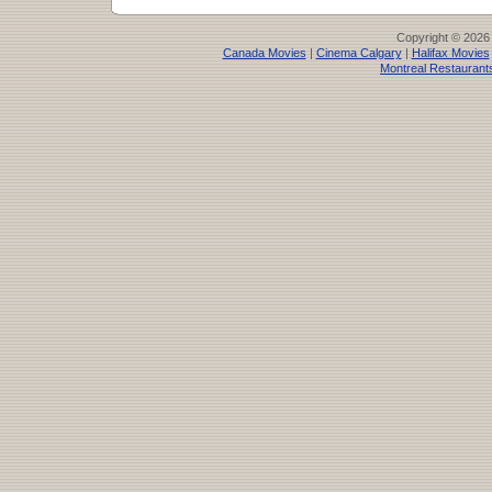
Copyright © 2026
Canada Movies
|
Cinema Calgary
|
Halifax Movies
Montreal Restaurant