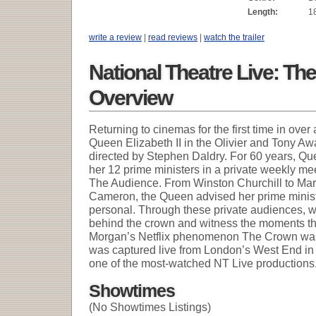
Length:
1
write a review
|
read reviews
|
watch the trailer
National Theatre Live: Th
Overview
Returning to cinemas for the first time in ove
Queen Elizabeth II in the Olivier and Tony Aw
directed by Stephen Daldry. For 60 years, Que
her 12 prime ministers in a private weekly me
The Audience. From Winston Churchill to Ma
Cameron, the Queen advised her prime minist
personal. Through these private audiences, 
behind the crown and witness the moments t
Morgan’s Netflix phenomenon The Crown was 
was captured live from London’s West End i
one of the most-watched NT Live productions
Showtimes
(No Showtimes Listings)