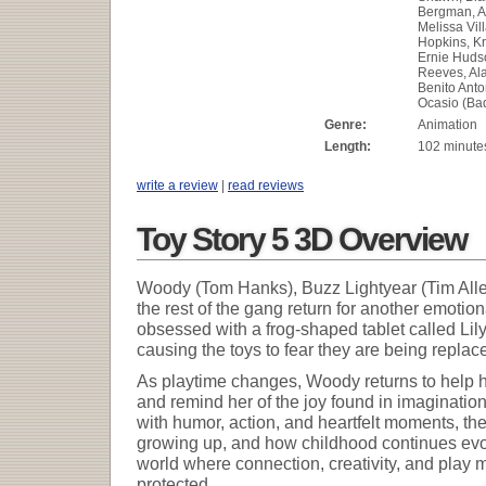
Bergman, A
Melissa Vil
Hopkins, Kr
Ernie Huds
Reeves, Al
Benito Anto
Ocasio (Ba
Genre:
Animation
Length:
102 minute
write a review
|
read reviews
Toy Story 5 3D Overview
Woody (Tom Hanks), Buzz Lightyear (Tim Alle
the rest of the gang return for another emot
obsessed with a frog-shaped tablet called Lily
causing the toys to fear they are being repla
As playtime changes, Woody returns to help h
and remind her of the joy found in imagination
with humor, action, and heartfelt moments, the
growing up, and how childhood continues evolv
world where connection, creativity, and play
protected.