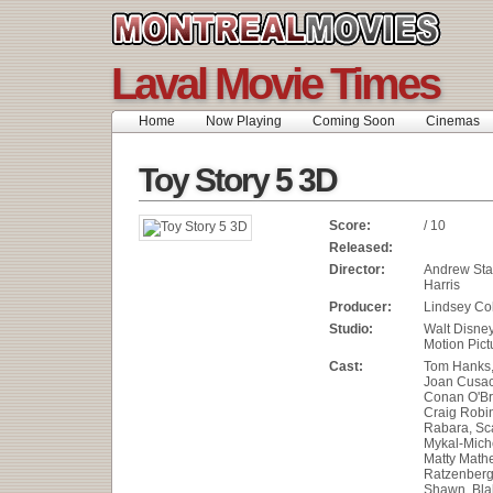
Laval Movie Times
Home
Now Playing
Coming Soon
Cinemas
Toy Story 5 3D
Score:
/ 10
Released:
Director:
Andrew Sta
Harris
Producer:
Lindsey Col
Studio:
Walt Disne
Motion Pict
Cast:
Tom Hanks, 
Joan Cusac
Conan O'Br
Craig Robi
Rabara, Sca
Mykal-Miche
Matty Math
Ratzenberg
Shawn, Blak