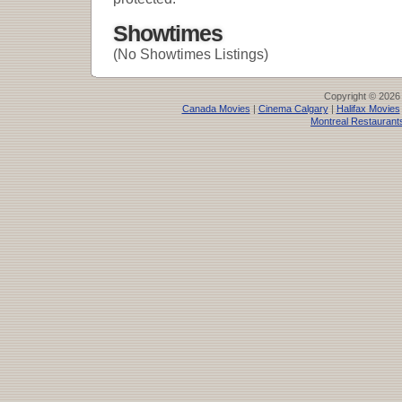
Showtimes
(No Showtimes Listings)
Copyright © 2026
Canada Movies
|
Cinema Calgary
|
Halifax Movies
Montreal Restaurant