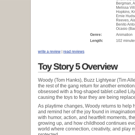
Bergman, A
Melissa Vil
Hopkins, Kr
Ernie Huds
Reeves, Al
Benito Anto
Ocasio (Ba
Genre:
Animation
Length:
102 minute
write a review
|
read reviews
Toy Story 5 Overview
Woody (Tom Hanks), Buzz Lightyear (Tim Alle
the rest of the gang return for another emot
obsessed with a frog-shaped tablet called Lily
causing the toys to fear they are being repla
As playtime changes, Woody returns to help h
and remind her of the joy found in imagination
with humor, action, and heartfelt moments, the
growing up, and how childhood continues evolv
world where connection, creativity, and play
protected.