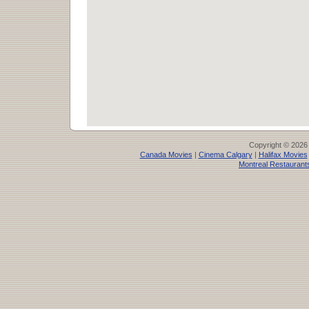
Copyright © 2026
Canada Movies
|
Cinema Calgary
|
Halifax Movies
Montreal Restaurant