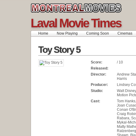
Laval Movie Times
Home
Now Playing
Coming Soon
Cinemas
Toy Story 5
Score:
/ 10
Released:
Director:
Andrew Sta
Harris
Producer:
Lindsey Col
Studio:
Walt Disne
Motion Pict
Cast:
Tom Hanks, 
Joan Cusac
Conan O'Br
Craig Robi
Rabara, Sca
Mykal-Miche
Matty Math
Ratzenberg
Shawn, Blak