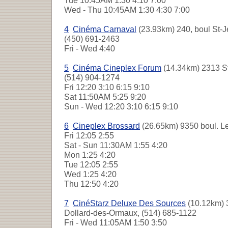
Wed - Thu
10:45AM 1:30 4:30 7:00
4
Cinéma Carnaval
(23.93km) 240, boul St-J
(450) 691-2463
Fri - Wed
4:40
5
Cinéma Cineplex Forum
(14.34km) 2313 St.
(514) 904-1274
Fri
12:20 3:10 6:15 9:10
Sat
11:50AM 5:25 9:20
Sun - Wed
12:20 3:10 6:15 9:10
6
Cineplex Brossard
(26.65km) 9350 boul. Le
Fri
12:05 2:55
Sat - Sun
11:30AM 1:55 4:20
Mon
1:25 4:20
Tue
12:05 2:55
Wed
1:25 4:20
Thu
12:50 4:20
7
CinéStarz Deluxe Des Sources
(10.12km) 
Dollard-des-Ormaux, (514) 685-1122
Fri - Wed
11:05AM 1:50 3:50