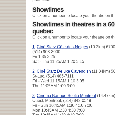
Showtimes
Click on a number to locate your theatre on t
Showtimes in theatres in a 60
quebec
Click on a number to locate your theatre on t
1
Ciné Starz Côte-des-Neiges
(10.2km) 6700
(514) 903-3000
Fri
1:35 3:25
Sat - Thu
11:25AM 1:20 3:15
2
Ciné Starz Deluxe Cavendish
(11.34km) 58
St-Luc, (514) 485-7111
Fri - Wed
11:15AM 1:10 3:05
Thu
11:05AM 1:00 3:00
3
Cinéma Banque Scotia Montreal
(14.47km)
Ouest, Montréal, (514) 842-0549
Fri - Sun
10:45AM 1:30 4:10 7:00
Mon
10:45AM 1:30 4:30 7:00
Tue
10:45AM 1:30 4:10 7:00