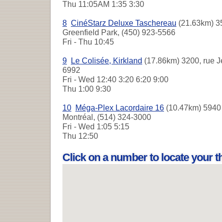
Thu
11:05AM 1:35 3:30
8
CinéStarz Deluxe Taschereau
(21.63km) 35
Greenfield Park, (450) 923-5566
Fri - Thu
10:45
9
Le Colisée, Kirkland
(17.86km) 3200, rue Je
6992
Fri - Wed
12:40 3:20 6:20 9:00
Thu
1:00 9:30
10
Méga-Plex Lacordaire 16
(10.47km) 5940 
Montréal, (514) 324-3000
Fri - Wed
1:05 5:15
Thu
12:50
Click on a number to locate your 