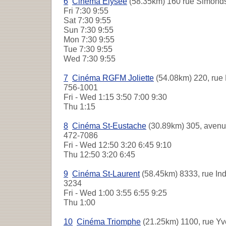
6
Cinéma Élysée
(58.35km) 160 rue Simonds
Fri
7:30 9:55
Sat
7:30 9:55
Sun
7:30 9:55
Mon
7:30 9:55
Tue
7:30 9:55
Wed
7:30 9:55
7
Cinéma RGFM Joliette
(54.08km) 220, rue 
756-1001
Fri - Wed
1:15 3:50 7:00 9:30
Thu
1:15
8
Cinéma St-Eustache
(30.89km) 305, avenue
472-7086
Fri - Wed
12:50 3:20 6:45 9:10
Thu
12:50 3:20 6:45
9
Cinéma St-Laurent
(58.45km) 8333, rue Indu
3234
Fri - Wed
1:00 3:55 6:55 9:25
Thu
1:00
10
Cinéma Triomphe
(21.25km) 1100, rue Yve