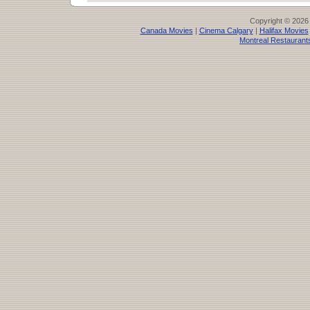
Copyright © 2026
Canada Movies
|
Cinema Calgary
|
Halifax Movies
Montreal Restaurant