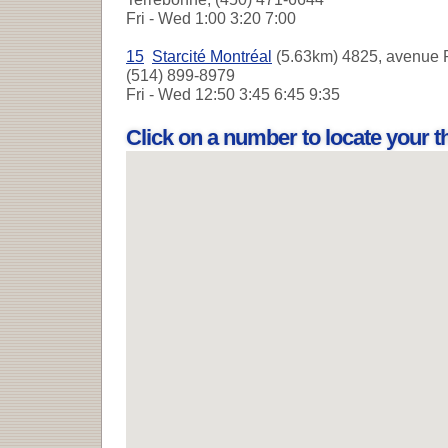
Fri - Wed
1:00 3:20 7:00
15
Starcité Montréal
(5.63km) 4825, avenue P
(514) 899-8979
Fri - Wed
12:50 3:45 6:45 9:35
Click on a number to locate your 