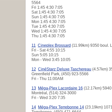
5564
Fri
1:45 4:30 7:05
Sat
1:45 4:30 7:05
Sun
1:45 4:30 7:05
Mon
1:45 4:30 7:05
Tue
1:45 4:30 7:05
Wed
1:45 4:30 7:05
Thu
1:45 4:30 7:05
11
Cineplex Brossard
(11.99km) 9350 boul. L
Fri - Sat
4:55 10:15
Sun
5:05 10:15
Mon - Wed
3:45 10:05
12
CinéStarz Deluxe Taschereau
(4.57km) 3
Greenfield Park, (450) 923-5566
Fri - Thu
11:00AM
13
Méga-Plex Lacordaire 16
(12.17km) 5940 
Montréal, (514) 324-3000
Fri - Wed
3:20 7:35
14
Méga-Plex Terrebonne 14
(23.19km) 107
Terrebonne, (450) 471-6644