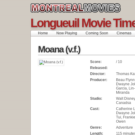
Longueuil Movie Tim
Home
Now Playing
Coming Soon
Cinemas
Moana (v.f.)
Score:
/ 10
Released:
Director:
Thomas Kai
Producer:
Beau Flynn
Dwayne Jo
Garcia, Li
Miranda
Studio:
Walt Disne
Canadsa
Cast:
Catherine L
Dwayne Jo
Tui, Frank
Owen
Genre:
Adventure
Length:
115 minute