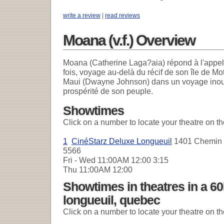
write a review
|
read reviews
Moana (v.f.) Overview
Moana (Catherine Laga?aia) répond à l'appel 
fois, voyage au-delà du récif de son île de M
Maui (Dwayne Johnson) dans un voyage inoubl
prospérité de son peuple.
Showtimes
Click on a number to locate your theatre on t
1
CinéStarz Deluxe Longueuil
1401 Chemin C
5566
Fri - Wed
11:00AM 12:00 3:15
Thu
11:00AM 12:00
Showtimes in theatres in a 6
longueuil, quebec
Click on a number to locate your theatre on t