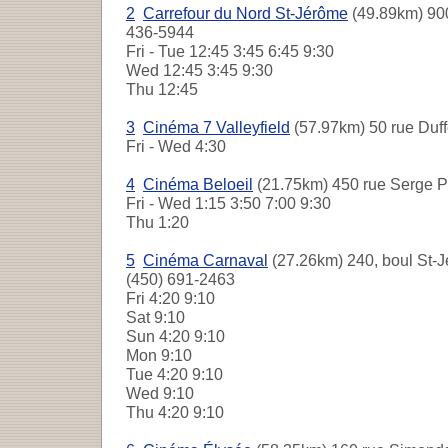
2
Carrefour du Nord St-Jérôme
(49.89km) 900
436-5944
Fri - Tue
12:45 3:45 6:45 9:30
Wed
12:45 3:45 9:30
Thu
12:45
3
Cinéma 7 Valleyfield
(57.97km) 50 rue Duff
Fri - Wed
4:30
4
Cinéma Beloeil
(21.75km) 450 rue Serge Pé
Fri - Wed
1:15 3:50 7:00 9:30
Thu
1:20
5
Cinéma Carnaval
(27.26km) 240, boul St-J
(450) 691-2463
Fri
4:20 9:10
Sat
9:10
Sun
4:20 9:10
Mon
9:10
Tue
4:20 9:10
Wed
9:10
Thu
4:20 9:10