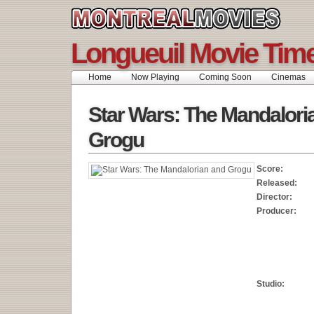
Longueuil Movie Tim
Home
Now Playing
Coming Soon
Cinemas
Star Wars: The Mandalori
Grogu
Score:
Released:
Director:
Producer:
Studio: