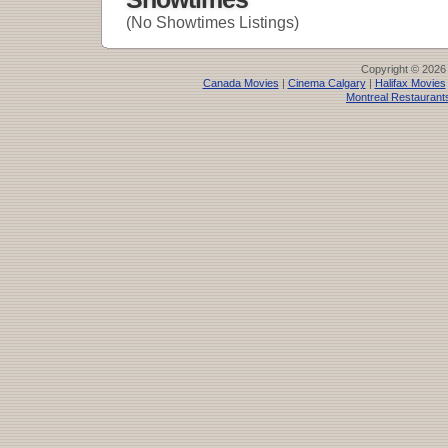
(No Showtimes Listings)
Copyright © 2026
Canada Movies
|
Cinema Calgary
|
Halifax Movies
Montreal Restaurant