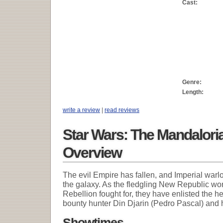
Cast:
Genre:
Length:
write a review
|
read reviews
Star Wars: The Mandalori
Overview
The evil Empire has fallen, and Imperial warl
the galaxy. As the fledgling New Republic wor
Rebellion fought for, they have enlisted the 
bounty hunter Din Djarin (Pedro Pascal) and 
Showtimes