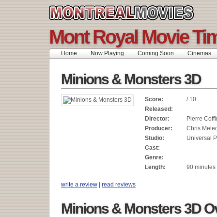
Mont Royal Movie Ti
Home
Now Playing
Coming Soon
Cinemas
Minions & Monsters 3D
Score:
/ 10
Released:
Director:
Pierre Coffi
Producer:
Chris Mele
Studio:
Universal P
Cast:
Genre:
Length:
90 minutes
write a review
|
read reviews
Minions & Monsters 3D O