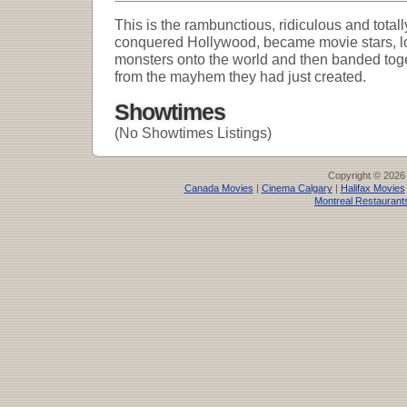
This is the rambunctious, ridiculous and totall
conquered Hollywood, became movie stars, lo
monsters onto the world and then banded toget
from the mayhem they had just created.
Showtimes
(No Showtimes Listings)
Copyright © 2026
Canada Movies
|
Cinema Calgary
|
Halifax Movies
Montreal Restaurant