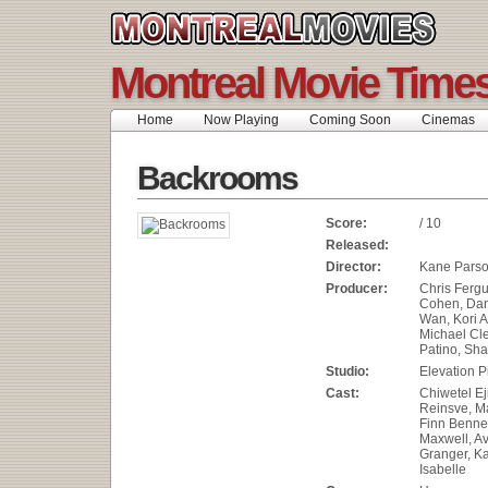
Montreal Movie Time
Home
Now Playing
Coming Soon
Cinemas
Backrooms
Score:
/ 10
Released:
Director:
Kane Pars
Producer:
Chris Ferg
Cohen, Dan
Wan, Kori A
Michael Cle
Patino, Sh
Studio:
Elevation P
Cast:
Chiwetel Ej
Reinsve, M
Finn Bennet
Maxwell, Av
Granger, Ka
Isabelle