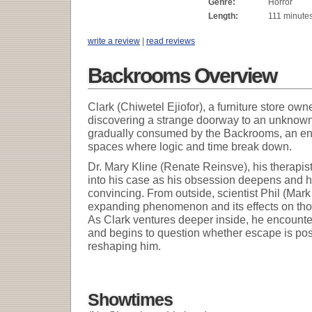
Genre:
Horror
Length:
111 minute
write a review
|
read reviews
Backrooms Overview
Clark (Chiwetel Ejiofor), a furniture store own
discovering a strange doorway to an unknown 
gradually consumed by the Backrooms, an endle
spaces where logic and time break down.
Dr. Mary Kline (Renate Reinsve), his therapi
into his case as his obsession deepens and 
convincing. From outside, scientist Phil (Mar
expanding phenomenon and its effects on thos
As Clark ventures deeper inside, he encounters
and begins to question whether escape is possi
reshaping him.
Showtimes