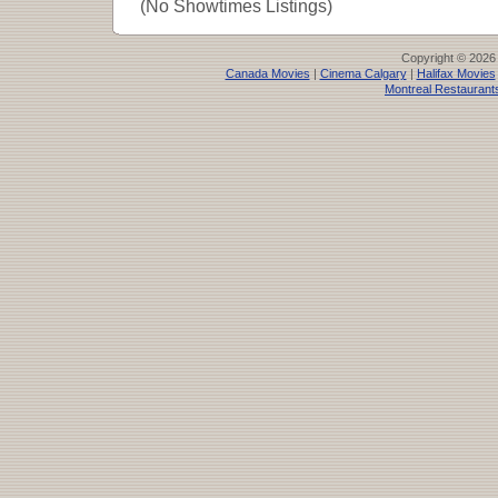
(No Showtimes Listings)
Copyright © 2026
Canada Movies
|
Cinema Calgary
|
Halifax Movies
Montreal Restaurant