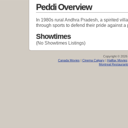
Peddi Overview
In 1980s rural Andhra Pradesh, a spirited vill
through sports to defend their pride against a 
Showtimes
(No Showtimes Listings)
Copyright © 2026
Canada Movies
|
Cinema Calgary
|
Halifax Movies
Montreal Restaurant