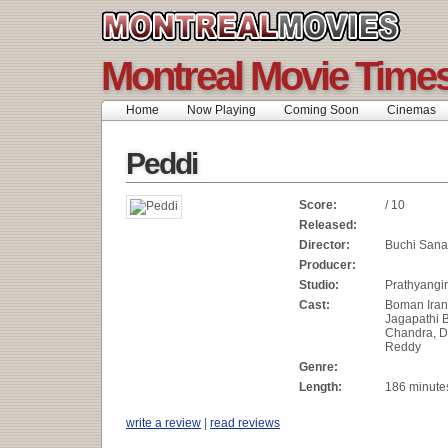
Montreal Movie Time
Home
Now Playing
Coming Soon
Cinemas
Peddi
Score:
/ 10
Released:
Director:
Buchi Sana
Producer:
Studio:
Prathyangi
Cast:
Boman Iran
Jagapathi
Chandra, 
Reddy
Genre:
Length:
186 minute
write a review
|
read reviews