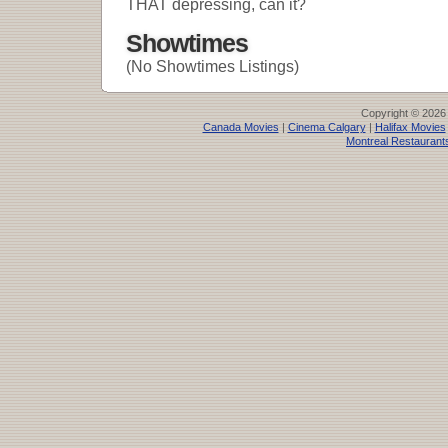
THAT depressing, can it?
Showtimes
(No Showtimes Listings)
Copyright © 2026
Canada Movies
|
Cinema Calgary
|
Halifax Movies
Montreal Restaurant