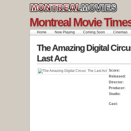
Montreal Movie Time
Home
Now Playing
Coming Soon
Cinemas
The Amazing Digital Circu
Last Act
Score:
Released:
Director:
Producer:
Studio:
Cast: