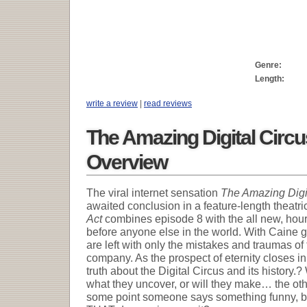
Genre:
Length:
write a review
|
read reviews
The Amazing Digital Circu
Overview
The viral internet sensation
The Amazing Digi
awaited conclusion in a feature-length theatri
Act
combines episode 8 with the all new, hour 
before anyone else in the world. With Caine g
are left with only the mistakes and traumas of
company. As the prospect of eternity closes i
truth about the Digital Circus and its history.?
what they uncover, or will they make… the ot
some point someone says something funny, be