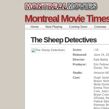
Montreal Movie Time
Home
Now Playing
Coming Soon
Cinemas
The Sheep Detectives
Score:
/ 10
Released:
June 24, 2
Director:
Kyle Balda
Producer:
Eric Fellner
Doran, Tim
Studio:
Amazon MG
Cast:
Hugh Jackm
Braun, Nich
Molly Gord
Emma Thom
Cole, Julia
Bryan Crans
O'Dowd, Re
Patrick Stew
Ramsey, Bre
Rhys Darby,