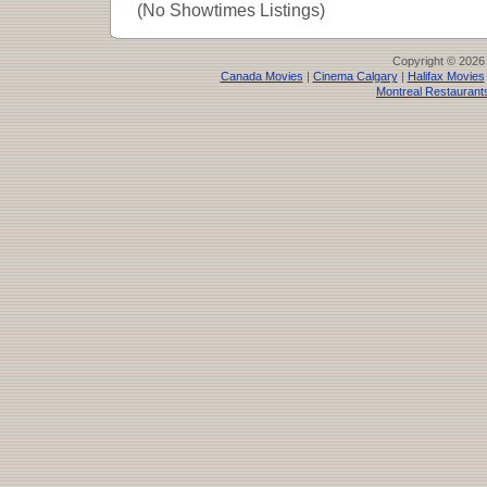
(No Showtimes Listings)
Copyright © 2026
Canada Movies
|
Cinema Calgary
|
Halifax Movies
Montreal Restaurant