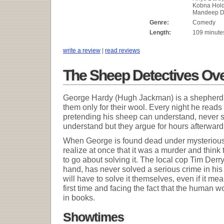
Kobna Hold
Mandeep Dh
Genre:
Comedy
Length:
109 minute
write a review
|
read reviews
The Sheep Detectives Ov
George Hardy (Hugh Jackman) is a shepherd 
them only for their wool. Every night he read
pretending his sheep can understand, never s
understand but they argue for hours afterwar
When George is found dead under mysterious
realize at once that it was a murder and thin
to go about solving it. The local cop Tim Derr
hand, has never solved a serious crime in his 
will have to solve it themselves, even if it m
first time and facing the fact that the human wo
in books.
Showtimes