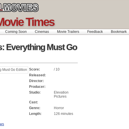
Movie Times
Coming Soon
Cinemas
Movie Trailers
Feedback
Bookmar
: Everything Must Go
Score:
/ 10
Released:
Director:
Producer:
Studio:
Elevation
Pictures
Cast:
Genre:
Horror
Length:
126 minutes
ews