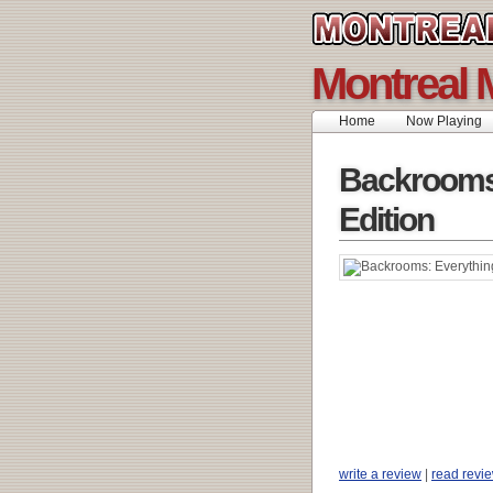
Montreal 
Home
Now Playing
Backrooms
Edition
write a review
|
read revi