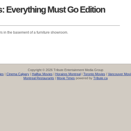
 Everything Must Go Edition
s in the basement of a furniture showroom.
Copyright © 2026 Tribute Entertainment Media Group
ies
|
Cinema Calgary
|
Halifax Movies
|
Horaires Montreal
|
Toronto Movies
|
Vancouver Movi
Montreal Restaurants
|
Movie Times
powered by
Tribute.ca