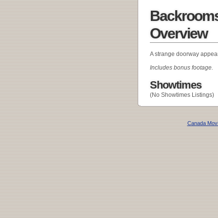
Backrooms:
Overview
A strange doorway appear
Includes bonus footage.
Showtimes
(No Showtimes Listings)
Canada Mov