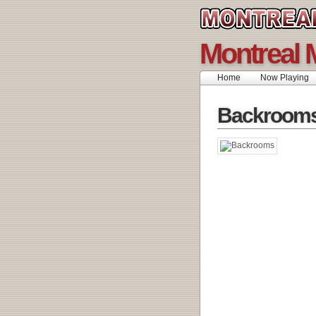
Montreal 
Home
Now Playing
Backroom