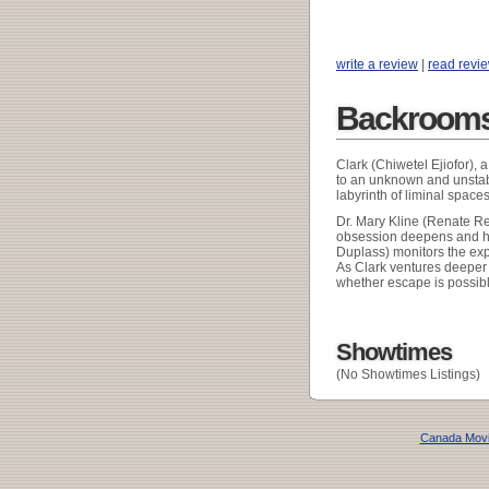
write a review
|
read revi
Backrooms
Clark (Chiwetel Ejiofor), 
to an unknown and unstabl
labyrinth of liminal spac
Dr. Mary Kline (Renate Re
obsession deepens and hi
Duplass) monitors the exp
As Clark ventures deeper 
whether escape is possible
Showtimes
(No Showtimes Listings)
Canada Mov