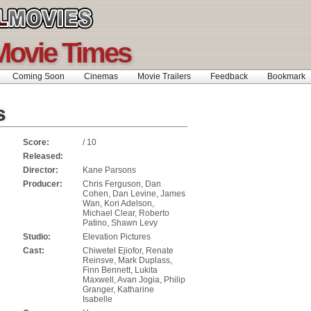
Movie Times
Coming Soon
Cinemas
Movie Trailers
Feedback
Bookmar
s
Score:
/ 10
Released:
Director:
Kane Parsons
Producer:
Chris Ferguson, Dan
Cohen, Dan Levine, James
Wan, Kori Adelson,
Michael Clear, Roberto
Patino, Shawn Levy
Studio:
Elevation Pictures
Cast:
Chiwetel Ejiofor, Renate
Reinsve, Mark Duplass,
Finn Bennett, Lukita
Maxwell, Avan Jogia, Philip
Granger, Katharine
Isabelle