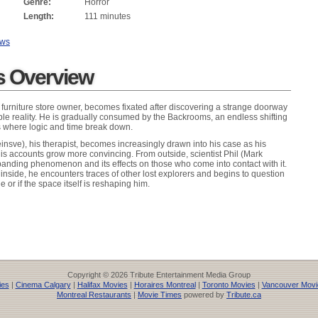
Genre:
Horror
Length:
111 minutes
ews
 Overview
a furniture store owner, becomes fixated after discovering a strange doorway
e reality. He is gradually consumed by the Backrooms, an endless shifting
es where logic and time break down.
insve), his therapist, becomes increasingly drawn into his case as his
s accounts grow more convincing. From outside, scientist Phil (Mark
anding phenomenon and its effects on those who come into contact with it.
inside, he encounters traces of other lost explorers and begins to question
 or if the space itself is reshaping him.
Copyright © 2026 Tribute Entertainment Media Group
ies
|
Cinema Calgary
|
Halifax Movies
|
Horaires Montreal
|
Toronto Movies
|
Vancouver Movi
Montreal Restaurants
|
Movie Times
powered by
Tribute.ca