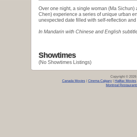
Over one night, a single woman (Ma Sichun)
Chen) experience a series of unique urban e
unexpected date filled with self-reflection and
In Mandarin with Chinese and English subtitl
Showtimes
(No Showtimes Listings)
Copyright © 2026
Canada Movies
|
Cinema Calgary
|
Halifax Movies
Montreal Restaurant