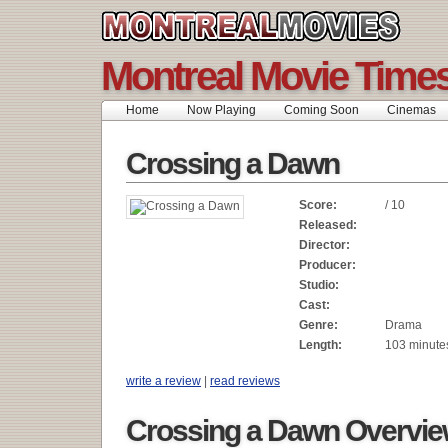
Montreal Movie Time
Home
Now Playing
Coming Soon
Cinemas
Crossing a Dawn
Score:
/ 10
Released:
Director:
Producer:
Studio:
Cast:
Genre:
Drama
Length:
103 minute
write a review
|
read reviews
Crossing a Dawn Overvi