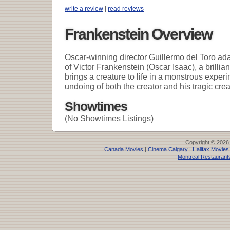
write a review
|
read reviews
Frankenstein Overview
Oscar-winning director Guillermo del Toro ada
of Victor Frankenstein (Oscar Isaac), a brillian
brings a creature to life in a monstrous experi
undoing of both the creator and his tragic crea
Showtimes
(No Showtimes Listings)
Copyright © 2026
Canada Movies
|
Cinema Calgary
|
Halifax Movies
Montreal Restaurant