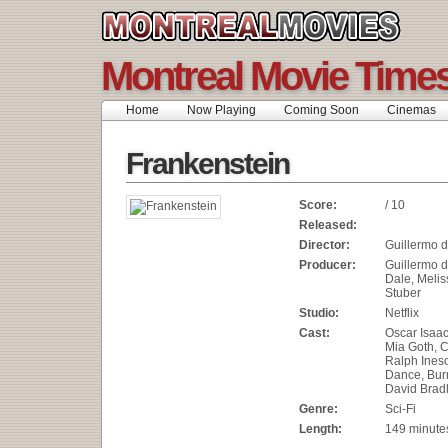
Montreal Movie Time
Home
Now Playing
Coming Soon
Cinemas
Frankenstein
Score:
/ 10
Released:
Director:
Guillermo d
Producer:
Guillermo de
Dale, Meliss
Stuber
Studio:
Netflix
Cast:
Oscar Isaac
Mia Goth, C
Ralph Ines
Dance, Bur
David Brad
Genre:
Sci-Fi
Length:
149 minute