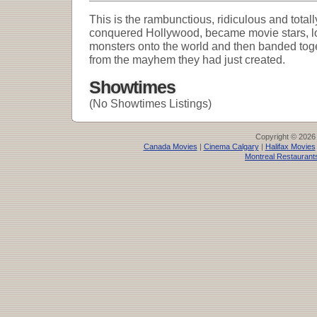
This is the rambunctious, ridiculous and totall
conquered Hollywood, became movie stars, lo
monsters onto the world and then banded toget
from the mayhem they had just created.
Showtimes
(No Showtimes Listings)
Copyright © 2026
Canada Movies
|
Cinema Calgary
|
Halifax Movies
Montreal Restaurant