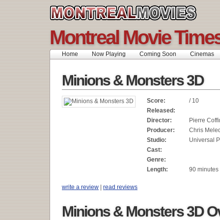
Montreal Movie Time
Home
Now Playing
Coming Soon
Cinemas
Minions & Monsters 3D
Score:
/ 10
Released:
Director:
Pierre Coffi
Producer:
Chris Mele
Studio:
Universal P
Cast:
Genre:
Length:
90 minutes
write a review
|
read reviews
Minions & Monsters 3D O