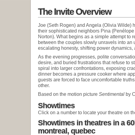
The Invite Overview
Joe (Seth Rogen) and Angela (Olivia Wilde) ho
their sophisticated neighbors Pina (Penélo
Norton). What begins as a simple attempt to 
between the couples slowly unravels into an 
escalating honesty, shifting power dynamics, a
As the evening progresses, polite conversati
desire, and buried frustrations that refuse to
spiral into larger confrontations, exposing cra
dinner becomes a pressure cooker where app
guests are forced to face uncomfortable trut
other.
Based on the motion picture
Sentimental
by C
Showtimes
Click on a number to locate your theatre on t
Showtimes in theatres in a 6
montreal, quebec