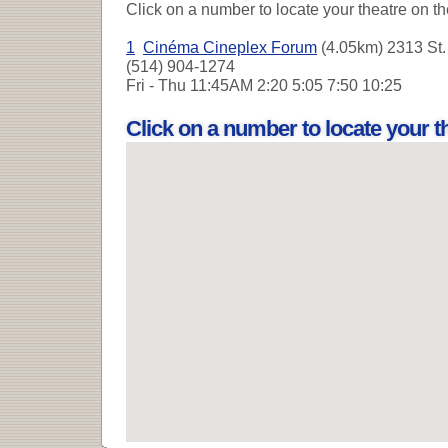
Click on a number to locate your theatre on t
1
Cinéma Cineplex Forum
(4.05km) 2313 St. 
(514) 904-1274
Fri - Thu
11:45AM 2:20 5:05 7:50 10:25
Click on a number to locate your 