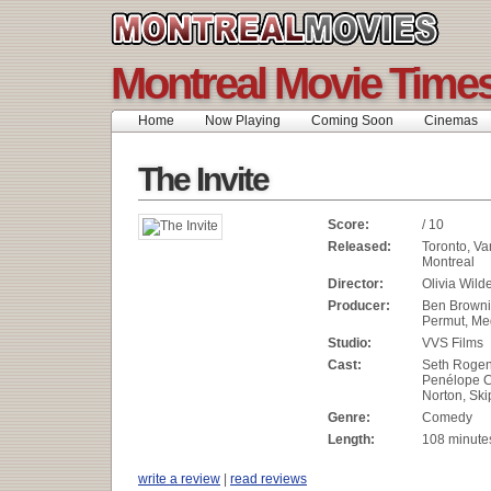
Montreal Movie Time
Home
Now Playing
Coming Soon
Cinemas
The Invite
Score:
/ 10
Released:
Toronto, Va
Montreal
Director:
Olivia Wild
Producer:
Ben Browni
Permut, Me
Studio:
VVS Films
Cast:
Seth Rogen,
Penélope C
Norton, Sk
Genre:
Comedy
Length:
108 minute
write a review
|
read reviews