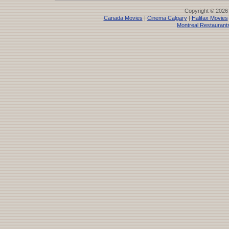
Copyright © 2026
Canada Movies
|
Cinema Calgary
|
Halifax Movies
Montreal Restaurant