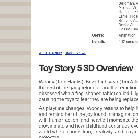
Bergman, A
Melissa Vil
Hopkins, Kr
Ernie Huds
Reeves, Al
Benito Anto
Ocasio (Ba
Genre:
Animation
Length:
102 minute
write a review
|
read reviews
Toy Story 5 3D Overview
Woody (Tom Hanks), Buzz Lightyear (Tim Alle
the rest of the gang return for another emot
obsessed with a frog-shaped tablet called Lily
causing the toys to fear they are being repla
As playtime changes, Woody returns to help h
and remind her of the joy found in imagination
with humor, action, and heartfelt moments, the
growing up, and how childhood continues evolv
world where connection, creativity, and play
protected.