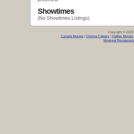
Showtimes
(No Showtimes Listings)
Copyright © 2026
Canada Movies
|
Cinema Calgary
|
Halifax Movies
Montreal Restaurant