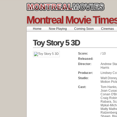
Montreal Movie Time
Home
Now Playing
Coming Soon
Cinemas
Toy Story 5 3D
Score:
/ 10
Released:
Director:
Andrew Sta
Harris
Producer:
Lindsey Col
Studio:
Walt Disne
Motion Pict
Cast:
Tom Hanks, 
Joan Cusac
Conan O'Br
Craig Robi
Rabara, Sca
Mykal-Miche
Matty Math
Ratzenberg
Shawn, Blak