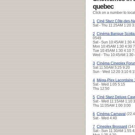
quebec
Click on a number to loca
1
Ciné Starz Côte-des-N
Sat - Thu
11:25AM 1:20 
2
Cinéma Banque Scotia
0549
Sat - Sun
10:45AM 1:30 4
Mon
10:45AM 1:30 4:30 
Tue
10:45AM 1:30 4:10 
Wed - Thu
10:45AM 1:30 
3
Cinéma Cineplex Foru
Sat
11:50AM 5:25 9:20
Sun - Wed
12:20 3:10 6:
4
Méga-Plex Lacordaire 
Sat - Wed
1:05 5:15
Thu
12:50
5
Ciné Starz Deluxe Cav
Sat - Wed
11:15AM 1:10 
Thu
11:05AM 1:00 3:00
6
Cinéma Carnaval
(22.4
Sat - Wed
4:40
7
Cineplex Brossard
(14.
Sat - Sun
11:30AM 1:55 
Mon
1:25 4:20