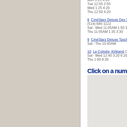
Tue
12:05 2:55
Wed
1:25 4:20
Thu
12:50 4:20
8
CinéStarz Deluxe Des 
(514) 685-1122
Sat - Wed
11:05AM 1:50 
Thu
11:05AM 1:35 3:30
9
CinéStarz Deluxe Tasc
Sat - Thu
10:45AM
10
Le Colisée, Kirkland
(
Sat - Wed
12:40 3:20 6:2
Thu
1:00 9:30
Click on a num