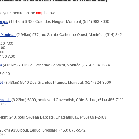
te your theatre on the
map
below
eiges
(4.91km) 6700, Côte-des-Neiges, Montréal, (514) 903-3000
3:15
 Montreal
(2.94km) 977, rue Sainte-Catherine Ouest, Montréal, (514) 842-
:10 7:00
7:00
7:00
4:30 7:00
m
(4.05km) 2313 St. Catherine St. West, Montréal, (514) 904-1274
15 9:10
16
(8.43km) 5940 Des Grandes Prairies, Montréal, (514) 324-3000
endish
(8.23km) 5800, boulevard Cavendish, Côte-St-Luc, (514) 485-7111
3:05
4km) 240, boul St-Jean Baptiste, Chateauguay, (450) 691-2463
98km) 9350 boul. Leduc, Brossard, (450) 678-5542
4:20