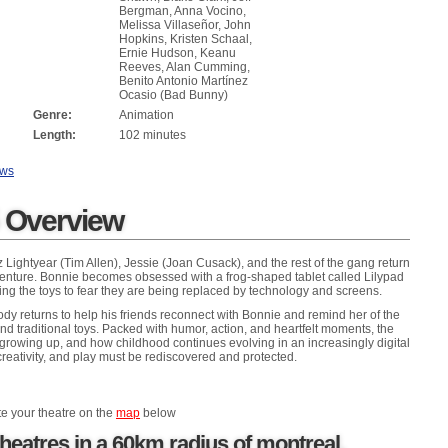
Bergman, Anna Vocino,
Melissa Villaseñor, John
Hopkins, Kristen Schaal,
Ernie Hudson, Keanu
Reeves, Alan Cumming,
Benito Antonio Martínez
Ocasio (Bad Bunny)
Genre:
Animation
Length:
102 minutes
ews
5 Overview
ightyear (Tim Allen), Jessie (Joan Cusack), and the rest of the gang return
venture. Bonnie becomes obsessed with a frog-shaped tablet called Lilypad
ing the toys to fear they are being replaced by technology and screens.
y returns to help his friends reconnect with Bonnie and remind her of the
nd traditional toys. Packed with humor, action, and heartfelt moments, the
, growing up, and how childhood continues evolving in an increasingly digital
reativity, and play must be rediscovered and protected.
te your theatre on the
map
below
heatres in a 60km radius of montreal,