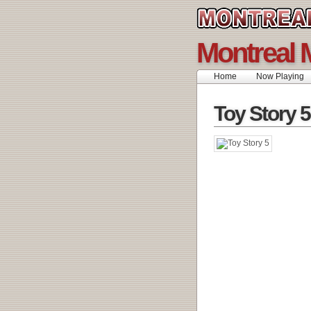
Montreal 
Home
Now Playing
Toy Story 5