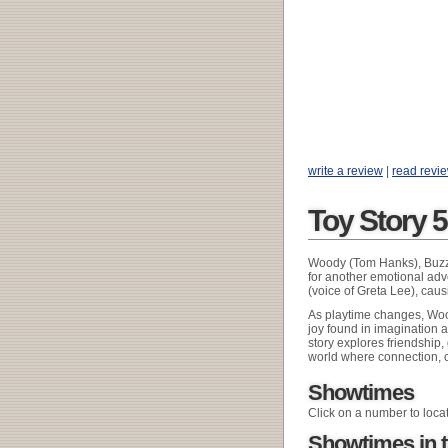
write a review
|
read revi
Toy Story 
Woody (Tom Hanks), Buzz L
for another emotional ad
(voice of Greta Lee), caus
As playtime changes, Wood
joy found in imagination a
story explores friendship
world where connection, c
Showtimes
Click on a number to loca
Showtimes in t