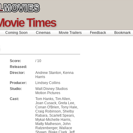
Movie Times
Coming Soon
Cinemas
Movie Trailers
Feedback
Bookmar
Score:
/ 10
Released:
Director:
Andrew Stanton, Kenna
Harris
Producer:
Lindsey Collins
Studio:
Walt Disney Studios
Motion Pictures
Cast:
Tom Hanks, Tim Allen,
Joan Cusack, Greta Lee,
Conan O'Brien, Tony Hale,
Craig Robinson, Shelby
Rabara, Scarlett Spears,
Mykal-Michelle Harris,
Matty Matheson, John
Ratzenberger, Wallace
Shawn, Blake Clark, Jeff