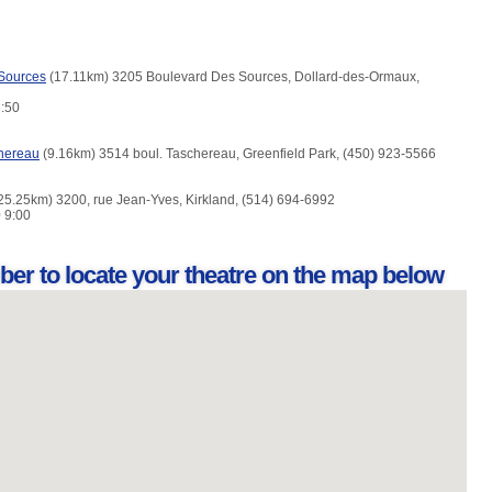
Sources
(17.11km) 3205 Boulevard Des Sources, Dollard-des-Ormaux,
3:50
hereau
(9.16km) 3514 boul. Taschereau, Greenfield Park, (450) 923-5566
25.25km) 3200, rue Jean-Yves, Kirkland, (514) 694-6992
0 9:00
ber to locate your theatre on the map below