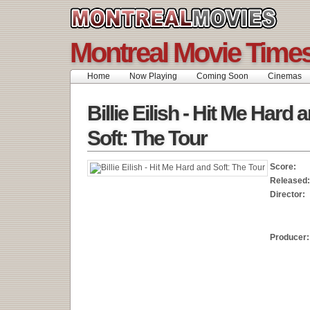
Montreal Movie Time
Home
Now Playing
Coming Soon
Cinemas
Billie Eilish - Hit Me Hard 
Soft: The Tour
Score:
Released:
Director:
Producer: