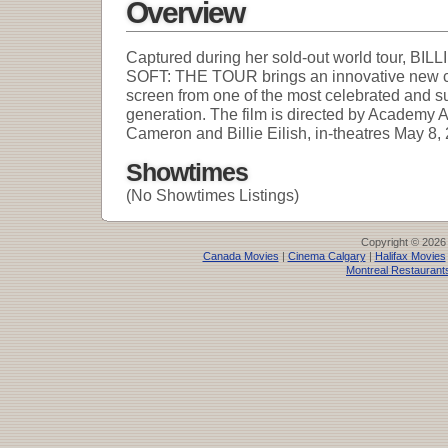
Overview
Captured during her sold-out world tour, B
SOFT: THE TOUR brings an innovative new co
screen from one of the most celebrated and suc
generation. The film is directed by Academ
Cameron and Billie Eilish, in-theatres May 8,
Showtimes
(No Showtimes Listings)
Copyright © 2026
Canada Movies
|
Cinema Calgary
|
Halifax Movies
Montreal Restaurant