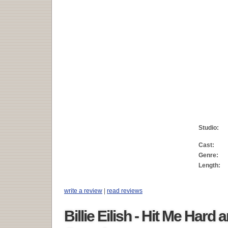
Studio:
Cast:
Genre:
Length:
write a review
|
read reviews
Billie Eilish - Hit Me Hard 