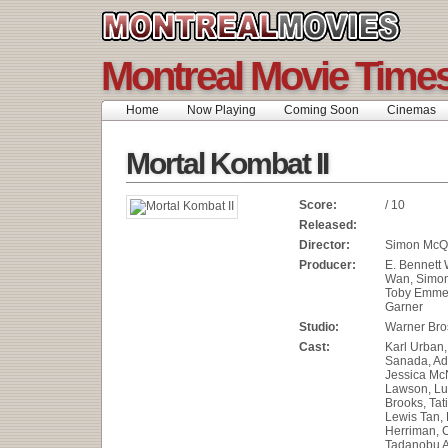
Montreal Movie Time
Home
Now Playing
Coming Soon
Cinemas
Mortal Kombat II
Score:
/ 10
Released:
Director:
Simon McQ
Producer:
E. Bennett
Wan, Simo
Toby Emmer
Garner
Studio:
Warner Bros
Cast:
Karl Urban,
Sanada, Ad
Jessica Mc
Lawson, Lu
Brooks, Tati
Lewis Tan
Herriman, 
Tadanobu A