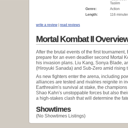
Taslim
Genre:
Action
Length:
116 minute
write a review
|
read reviews
Mortal Kombat II Overvie
After the brutal events of the first tournamen
prepare for an even deadlier second Mortal
his invasion plans. Liu Kang, Sonya Blade, a
(Hiroyuki Sanada) and Sub-Zero amid rising 
As new fighters enter the arena, including po
alliances are tested and rivalries reignite in i
Earthrealm's survival at stake, the champions 
Shao Kahn's unstoppable forces but also their 
a high-stakes clash that will determine the fat
Showtimes
(No Showtimes Listings)