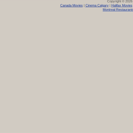
Copyright © 2026
Canada Movies
|
Cinema Calgary
|
Halifax Movies
Montreal Restaurant